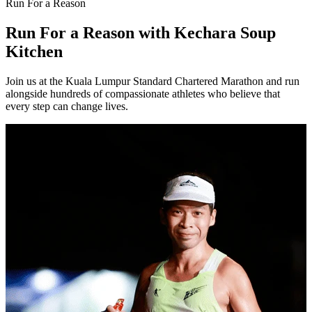
Run For a Reason
Run For a Reason
with Kechara Soup
Kitchen
Join us at the Kuala Lumpur Standard Chartered Marathon and run
alongside hundreds of compassionate athletes who believe that
every step can change lives.