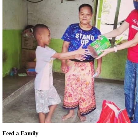
Feed a Family