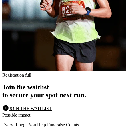
Registration full
Join the waitlist
to secure your spot next run.
JOIN THE WAITLIST
Possible impact
Every Ringgit You Help Fundraise Counts