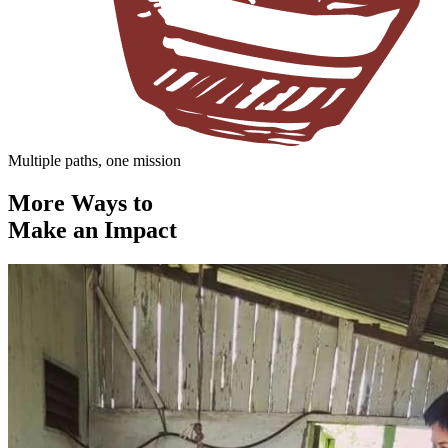
Multiple paths, one mission
More Ways to
Make an Impact