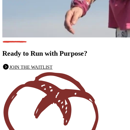
Ready to Run
with Purpose?
JOIN THE WAITLIST