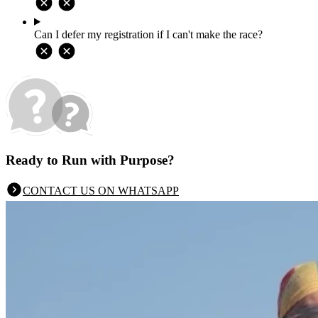
Can I defer my registration if I can't make the race?
Ready to Run with Purpose?
CONTACT US ON WHATSAPP