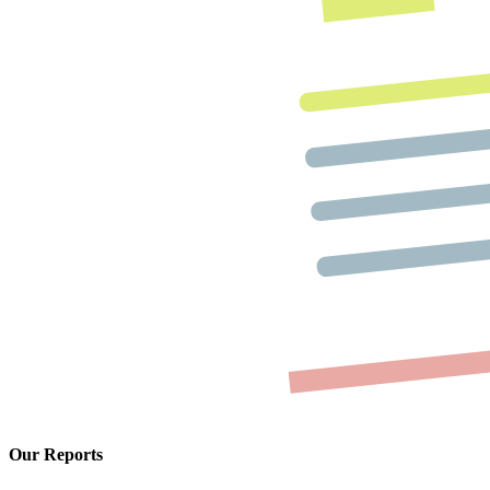
Our Reports