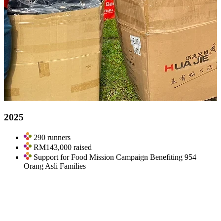
2025
290 runners
RM143,000 raised
Support for Food Mission Campaign Benefiting 954
Orang Asli Families