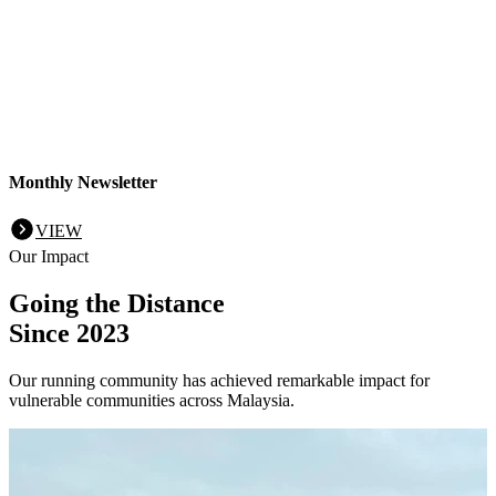
Monthly Newsletter
VIEW
Our Impact
Going the Distance
Since 2023
Our running community has achieved remarkable impact for
vulnerable communities across Malaysia.