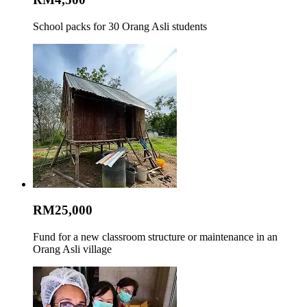
School packs for 30 Orang Asli students
RM25,000
Fund for a new classroom structure or maintenance in an
Orang Asli village