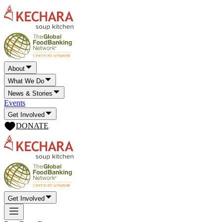
About
What We Do
News & Stories
Events
Get Involved
DONATE
Get Involved