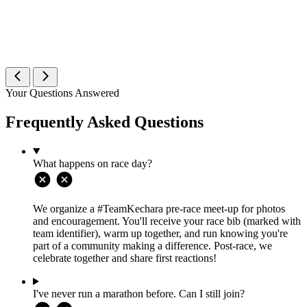
Your Questions Answered
Frequently Asked Questions
What happens on race day?
We organize a #TeamKechara pre-race meet-up for photos
and encouragement. You'll receive your race bib (marked with
team identifier), warm up together, and run knowing you're
part of a community making a difference. Post-race, we
celebrate together and share first reactions!
I've never run a marathon before. Can I still join?