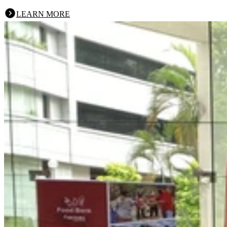
LEARN MORE