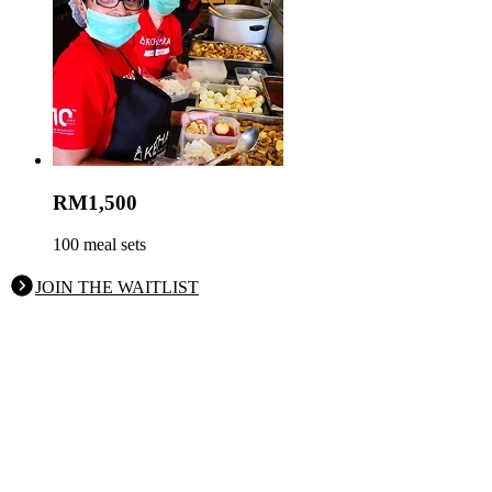
RM1,500
100 meal sets
JOIN THE WAITLIST