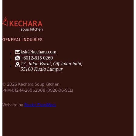
GENERAL INQUIRIES
ksk@kechara.com
+6012-615 0260
17, Jalan Barat, Off Jalan Imbi,
55100 Kuala Lumpur
© 2026 Kechara Soup Kitchen.
PPM-012-14-26052008 (0926-06-SEL)
Website by
Studio FromMars