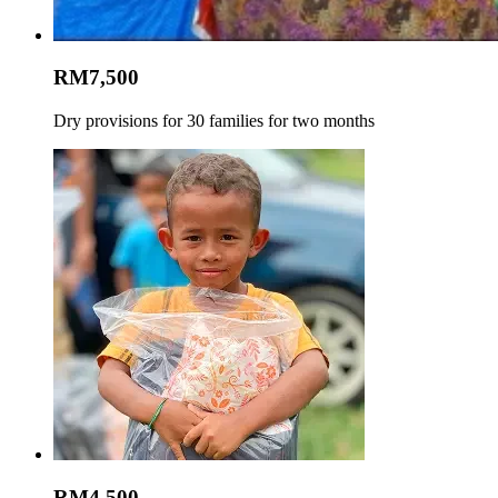
RM7,500
Dry provisions for 30 families for two months
RM4,500