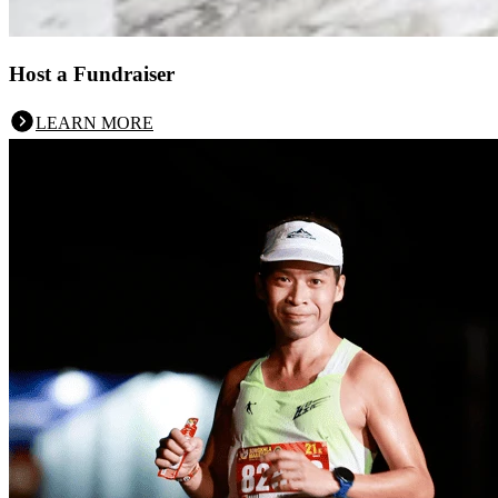
Host a Fundraiser
LEARN MORE