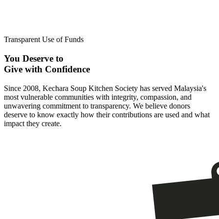
Transparent Use of Funds
You Deserve to
Give with Confidence
Since 2008, Kechara Soup Kitchen Society has served Malaysia's
most vulnerable communities with integrity, compassion, and
unwavering commitment to transparency. We believe donors
deserve to know exactly how their contributions are used and what
impact they create.