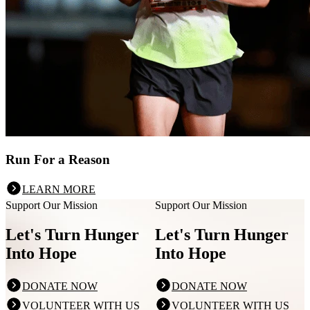
Run For a Reason
LEARN MORE
Support Our Mission
Support Our Mission
Let's Turn Hunger
Let's Turn Hunger
Into Hope
Into Hope
DONATE NOW
DONATE NOW
VOLUNTEER WITH US
VOLUNTEER WITH US