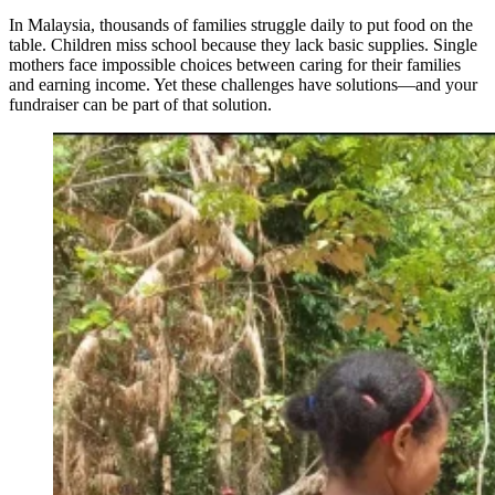
In Malaysia, thousands of families struggle daily to put food on the
table. Children miss school because they lack basic supplies. Single
mothers face impossible choices between caring for their families
and earning income. Yet these challenges have solutions—and your
fundraiser can be part of that solution.