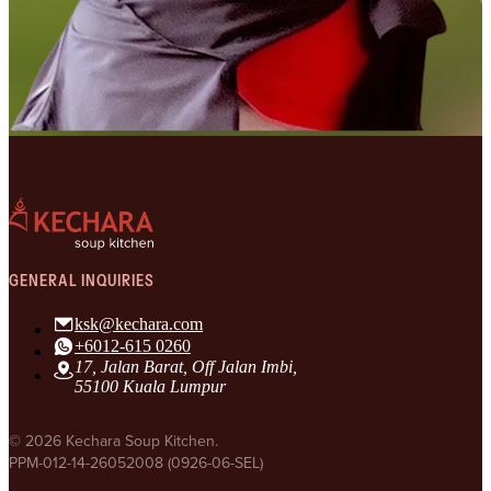
GENERAL INQUIRIES
ksk@kechara.com
+6012-615 0260
17, Jalan Barat, Off Jalan Imbi,
55100 Kuala Lumpur
© 2026 Kechara Soup Kitchen.
PPM-012-14-26052008 (0926-06-SEL)