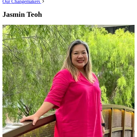
Our Changemakers
Jasmin Teoh