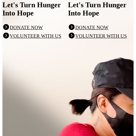
Let's Turn Hunger
Let's Turn Hunger
Into Hope
Into Hope
DONATE NOW
DONATE NOW
VOLUNTEER WITH US
VOLUNTEER WITH US