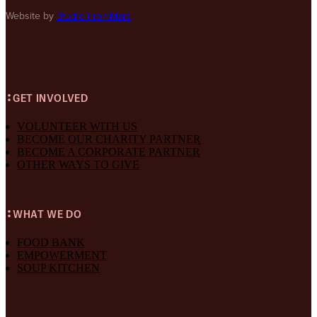
Website by
Studio FromMars
GET INVOLVED
VOLUNTEER WITH US
BECOME OUR CHARITY PARTNER
BECOME A CORPORATE PARTNER
OTHER WAYS TO GIVE
WHAT WE DO
FOOD BANK
EMPOWERMENT
SOUP KITCHEN