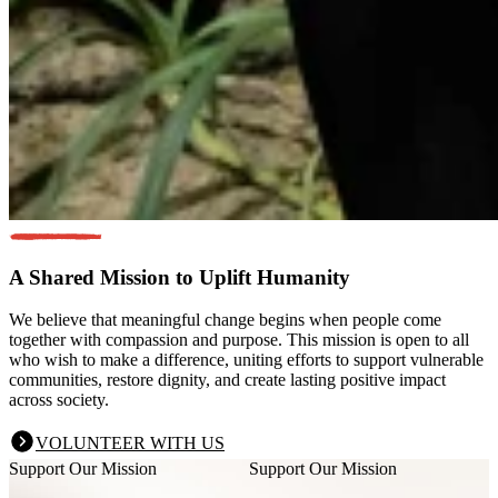
A Shared Mission
to Uplift Humanity
We believe that meaningful change begins when people come
together with compassion and purpose. This mission is open to all
who wish to make a difference, uniting efforts to support vulnerable
communities, restore dignity, and create lasting positive impact
across society.
VOLUNTEER WITH US
Support Our Mission
Support Our Mission