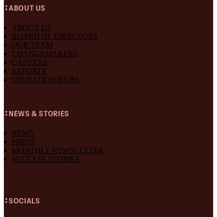
ABOUT US
ABOUT US
BOARD OF DIRECTORS
OUR TEAM
CHANGEMAKERS
CAREERS
REPORTS
OPERATION HUBS
NEWS & STORIES
NEWS
PRESS
MONTHLY NEWSLETTER
SUCCESS STORIES
SOCIALS