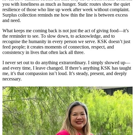
you with loneliness as much as hunger. Static routes show the quiet
resilience of those who line up week after week without complaint.
Surplus collection reminds me how thin the line is between excess
and need.
What keeps me coming back is not just the act of giving food—it’s
the reminder to see. To slow down, to acknowledge, and to
recognise the humanity in every person we serve. KSK doesn’t just
feed people; it creates moments of connection, respect, and
consistency in lives that often lack all three.
I never set out to do anything extrarordinary. I simply showed up—
and every time, I leave changed. If there’s anything KSK has taught
me, it’s that compassion isn’t loud. It’s steady, present, and deeply
necessary.