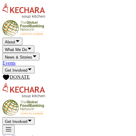
About
What We Do
News & Stories
Events
Get Involved
DONATE
Get Involved