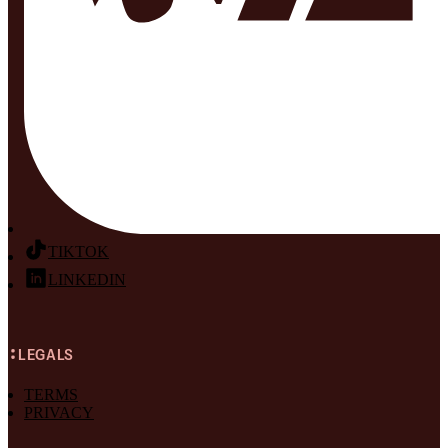
TIKTOK
LINKEDIN
LEGALS
TERMS
PRIVACY