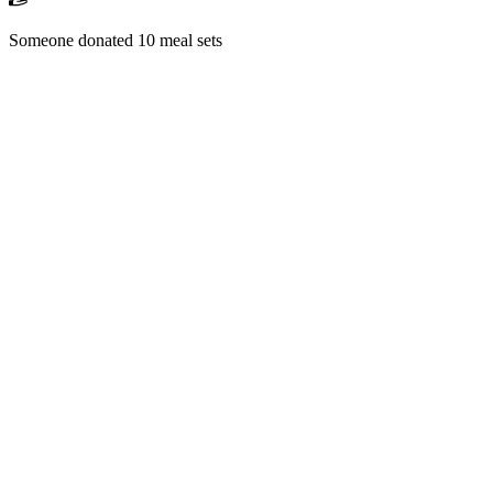
Someone donated 10 meal sets
RM1,500 received
Someone backed "School Mission" campaign