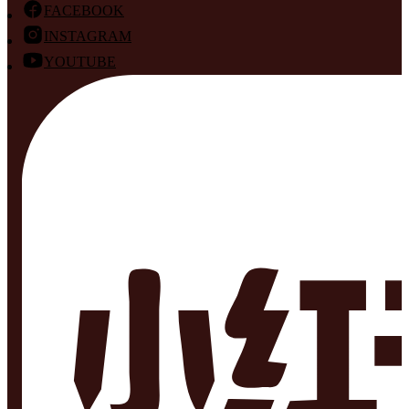
FACEBOOK
INSTAGRAM
YOUTUBE