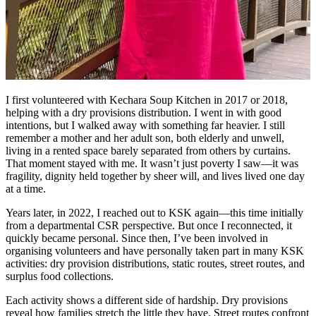
I first volunteered with Kechara Soup Kitchen in 2017 or 2018,
helping with a dry provisions distribution. I went in with good
intentions, but I walked away with something far heavier. I still
remember a mother and her adult son, both elderly and unwell,
living in a rented space barely separated from others by curtains.
That moment stayed with me. It wasn’t just poverty I saw—it was
fragility, dignity held together by sheer will, and lives lived one day
at a time.
Years later, in 2022, I reached out to KSK again—this time initially
from a departmental CSR perspective. But once I reconnected, it
quickly became personal. Since then, I’ve been involved in
organising volunteers and have personally taken part in many KSK
activities: dry provision distributions, static routes, street routes, and
surplus food collections.
Each activity shows a different side of hardship. Dry provisions
reveal how families stretch the little they have. Street routes confront