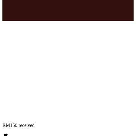
RM150 received