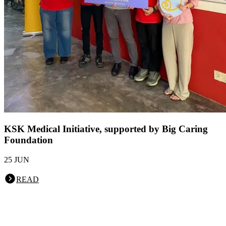
KSK Medical Initiative, supported by Big Caring
Foundation
25 JUN
READ