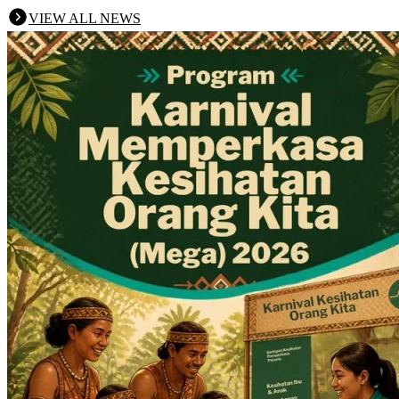
VIEW ALL NEWS