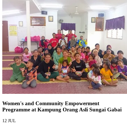
Women's and Community Empowerment
Programme at Kampung Orang Asli Sungai Gabai
12 JUL