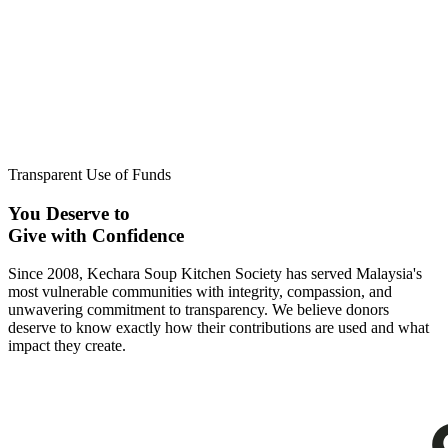
Transparent Use of Funds
You Deserve to
Give with Confidence
Since 2008, Kechara Soup Kitchen Society has served Malaysia's
most vulnerable communities with integrity, compassion, and
unwavering commitment to transparency. We believe donors
deserve to know exactly how their contributions are used and what
impact they create.