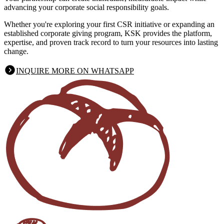
advancing your corporate social responsibility goals.
Whether you're exploring your first CSR initiative or expanding an
established corporate giving program, KSK provides the platform,
expertise, and proven track record to turn your resources into lasting
change.
INQUIRE MORE ON WHATSAPP