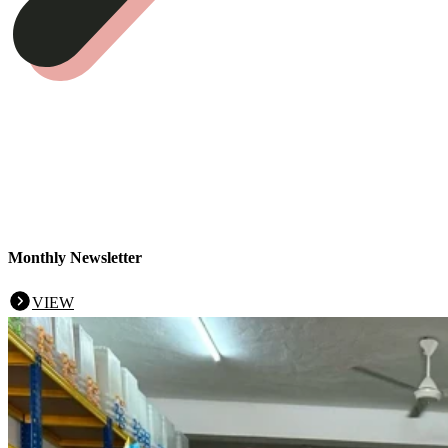
Monthly Newsletter
VIEW