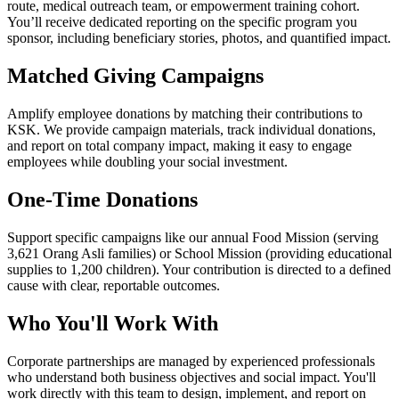
route, medical outreach team, or empowerment training cohort.
You’ll receive dedicated reporting on the specific program you
sponsor, including beneficiary stories, photos, and quantified impact.
Matched Giving Campaigns
Amplify employee donations by matching their contributions to
KSK. We provide campaign materials, track individual donations,
and report on total company impact, making it easy to engage
employees while doubling your social investment.
One-Time Donations
Support specific campaigns like our annual Food Mission (serving
3,621 Orang Asli families) or School Mission (providing educational
supplies to 1,200 children). Your contribution is directed to a defined
cause with clear, reportable outcomes.
Who You'll Work With
Corporate partnerships are managed by experienced professionals
who understand both business objectives and social impact. You'll
work directly with this team to design, implement, and report on