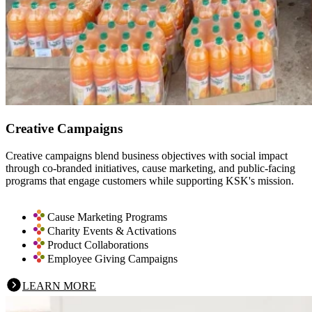
Creative Campaigns
Creative campaigns blend business objectives with social impact
through co-branded initiatives, cause marketing, and public-facing
programs that engage customers while supporting KSK's mission.
Cause Marketing Programs
Charity Events & Activations
Product Collaborations
Employee Giving Campaigns
LEARN MORE