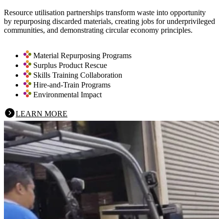
Resource utilisation partnerships transform waste into opportunity
by repurposing discarded materials, creating jobs for underprivileged
communities, and demonstrating circular economy principles.
Material Repurposing Programs
Surplus Product Rescue
Skills Training Collaboration
Hire-and-Train Programs
Environmental Impact
LEARN MORE