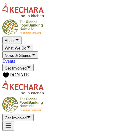
About
What We Do
News & Stories
Events
Get Involved
DONATE
Get Involved