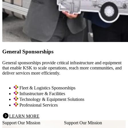
General Sponsorships
General sponsorships provide critical infrastructure and equipment
that enable KSK to scale operations, reach more communities, and
deliver services more efficiently.
Fleet & Logistics Sponsorships
Infrastructure & Facilities
Technology & Equipment Solutions
Professional Services
LEARN MORE
Support Our Mission
Support Our Mission