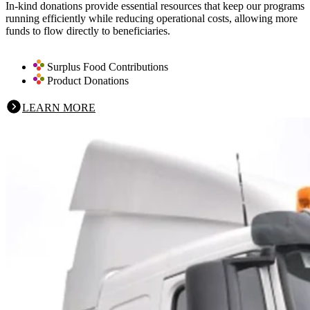
In-kind donations provide essential resources that keep our programs
running efficiently while reducing operational costs, allowing more
funds to flow directly to beneficiaries.
Surplus Food Contributions
Product Donations
LEARN MORE