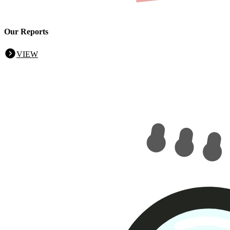
Our Reports
VIEW