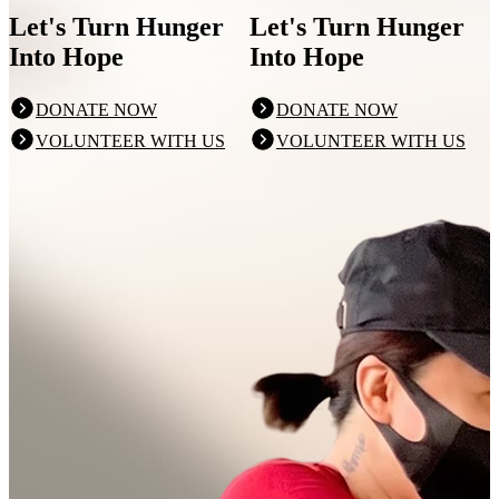
Let's Turn Hunger
Let's Turn Hunger
Into Hope
Into Hope
DONATE NOW
DONATE NOW
VOLUNTEER WITH US
VOLUNTEER WITH US