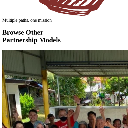
Multiple paths, one mission
Browse Other
Partnership Models