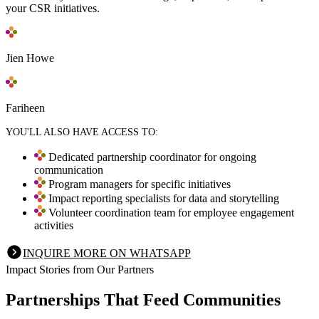
your CSR initiatives.
Jien Howe
Fariheen
YOU'LL ALSO HAVE ACCESS TO:
Dedicated partnership coordinator for ongoing
communication
Program managers for specific initiatives
Impact reporting specialists for data and storytelling
Volunteer coordination team for employee engagement
activities
INQUIRE MORE ON WHATSAPP
Impact Stories from Our Partners
Partnerships That Feed Communities