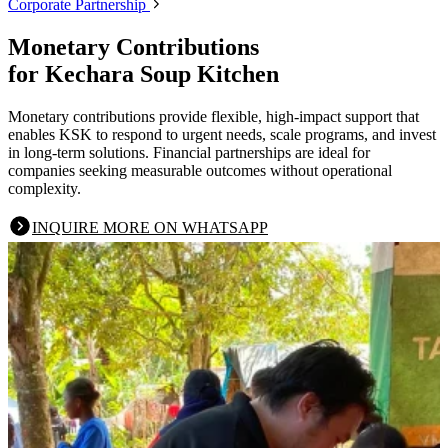
Corporate Partnership
Monetary Contributions
for Kechara Soup Kitchen
Monetary contributions provide flexible, high-impact support that
enables KSK to respond to urgent needs, scale programs, and invest
in long-term solutions. Financial partnerships are ideal for
companies seeking measurable outcomes without operational
complexity.
INQUIRE MORE ON WHATSAPP