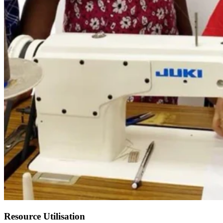
Resource Utilisation