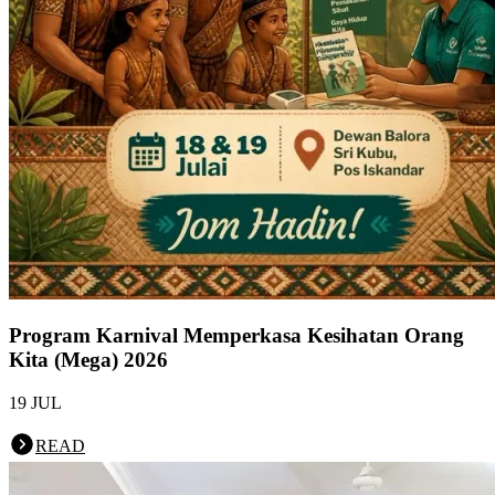
Program Karnival Memperkasa Kesihatan Orang
Kita (Mega) 2026
19 JUL
READ