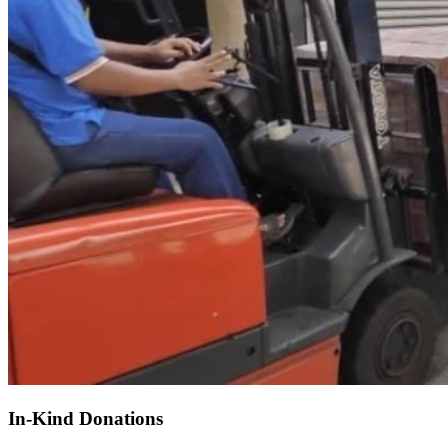
In-Kind Donations