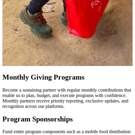
Monthly Giving Programs
Become a sustaining partner with regular monthly contributions that
enable us to plan, budget, and execute programs with confidence.
Monthly partners receive priority reporting, exclusive updates, and
recognition across our platforms.
Program Sponsorships
Fund entire program components such as a mobile food distribution