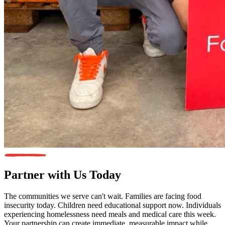
Partner with Us
Today
The communities we serve can't wait. Families are facing food
insecurity today. Children need educational support now. Individuals
experiencing homelessness need meals and medical care this week.
Your partnership can create immediate, measurable impact while