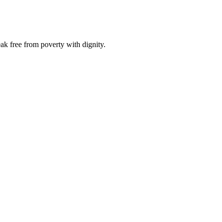
ak free from poverty with dignity.