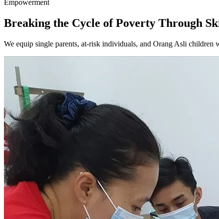
Empowerment
Breaking the Cycle of Poverty
Through Ski
We equip single parents, at-risk individuals, and Orang Asli children