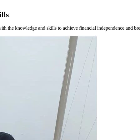
lls
 with the knowledge and skills to achieve financial independence and bre