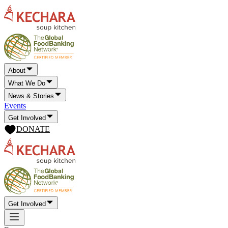
About
What We Do
News & Stories
Events
Get Involved
DONATE
Get Involved