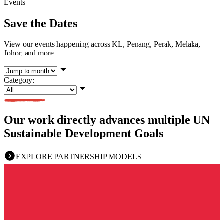
Events
Save the Dates
View our events happening across KL, Penang, Perak, Melaka,
Johor, and more.
Category:
Our work directly advances multiple UN
Sustainable Development Goals
EXPLORE PARTNERSHIP MODELS