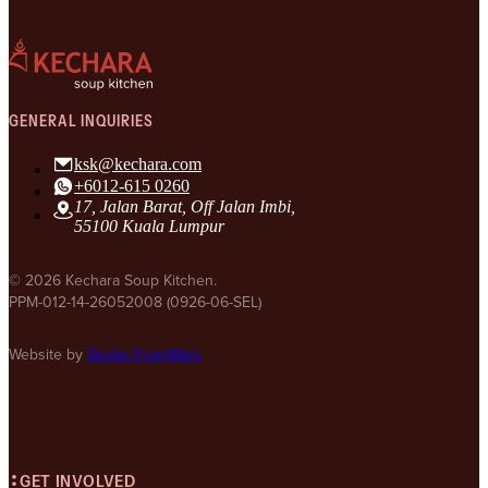
GENERAL INQUIRIES
ksk@kechara.com
+6012-615 0260
17, Jalan Barat, Off Jalan Imbi,
55100 Kuala Lumpur
© 2026 Kechara Soup Kitchen.
PPM-012-14-26052008 (0926-06-SEL)
Website by
Studio FromMars
GET INVOLVED