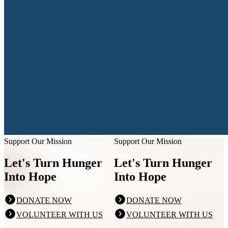
Support Our Mission
Support Our Mission
Let's Turn Hunger
Let's Turn Hunger
Into Hope
Into Hope
DONATE NOW
DONATE NOW
VOLUNTEER WITH US
VOLUNTEER WITH US