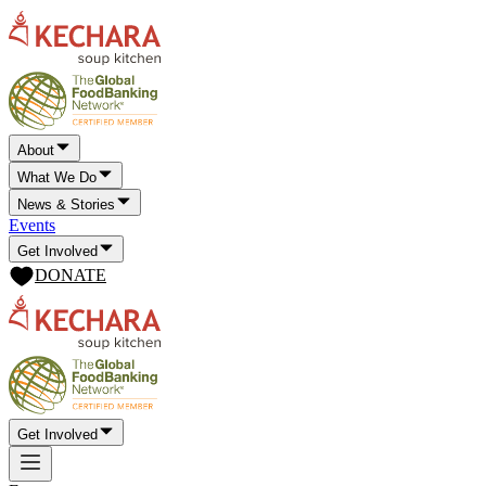
About
What We Do
News & Stories
Events
Get Involved
DONATE
Get Involved