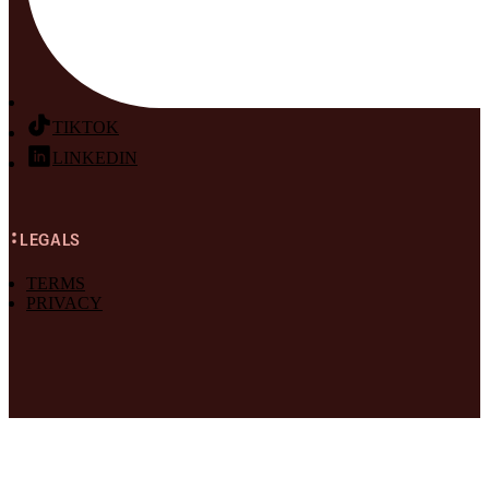
TIKTOK
LINKEDIN
LEGALS
TERMS
PRIVACY