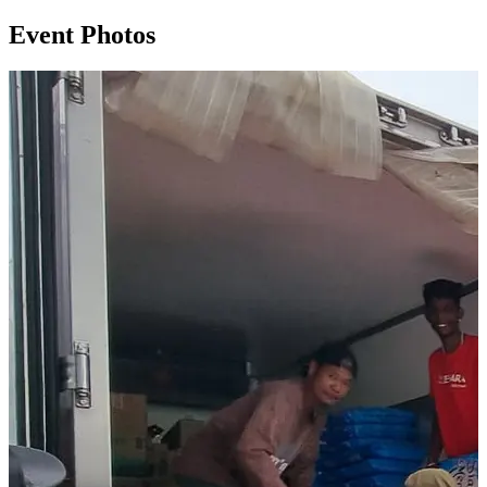
Event Photos