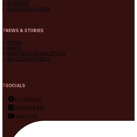
REPORTS
OPERATION HUBS
NEWS & STORIES
NEWS
PRESS
MONTHLY NEWSLETTER
SUCCESS STORIES
SOCIALS
FACEBOOK
INSTAGRAM
YOUTUBE