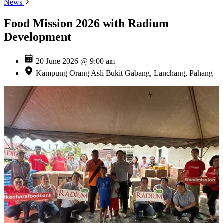
News
Food Mission 2026 with Radium
Development
20 June 2026 @ 9:00 am
Kampung Orang Asli Bukit Gabang, Lanchang, Pahang