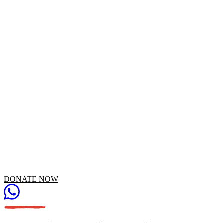
Someone backed "School Mission" campaign
DONATE NOW