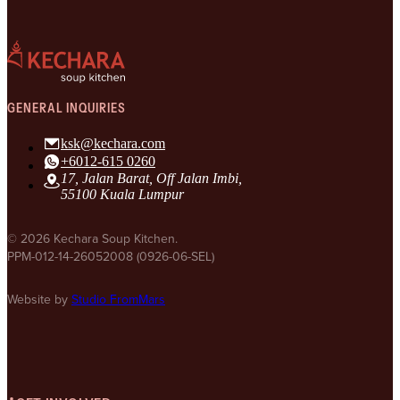
GENERAL INQUIRIES
ksk@kechara.com
+6012-615 0260
17, Jalan Barat, Off Jalan Imbi,
55100 Kuala Lumpur
© 2026 Kechara Soup Kitchen.
PPM-012-14-26052008 (0926-06-SEL)
Website by
Studio FromMars