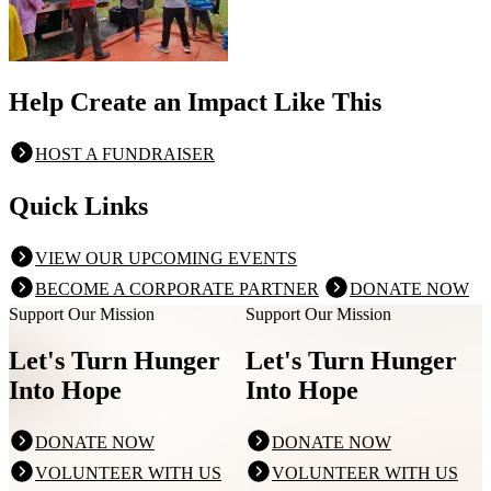
Help Create an Impact Like This
HOST A FUNDRAISER
Quick Links
VIEW OUR UPCOMING EVENTS
BECOME A CORPORATE PARTNER
DONATE NOW
Support Our Mission
Support Our Mission
Let's Turn Hunger
Let's Turn Hunger
Into Hope
Into Hope
DONATE NOW
DONATE NOW
VOLUNTEER WITH US
VOLUNTEER WITH US