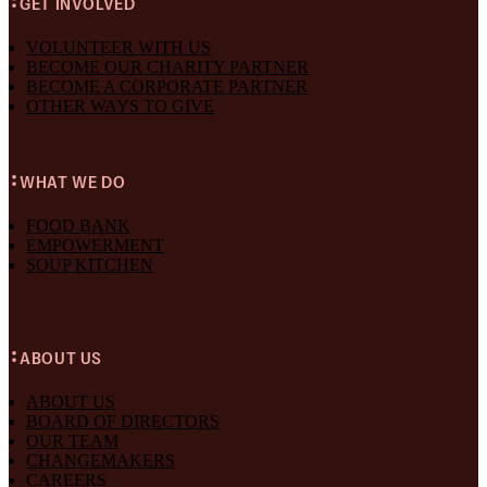
GET INVOLVED
VOLUNTEER WITH US
BECOME OUR CHARITY PARTNER
BECOME A CORPORATE PARTNER
OTHER WAYS TO GIVE
WHAT WE DO
FOOD BANK
EMPOWERMENT
SOUP KITCHEN
ABOUT US
ABOUT US
BOARD OF DIRECTORS
OUR TEAM
CHANGEMAKERS
CAREERS