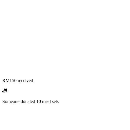
RM150 received
Someone donated 10 meal sets
RM1,500 received