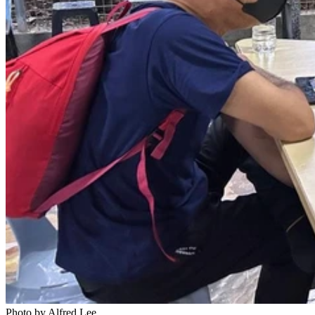
Photo by Alfred Lee