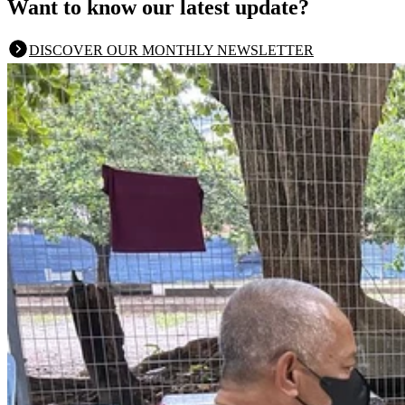
Want to know our latest update?
DISCOVER OUR MONTHLY NEWSLETTER