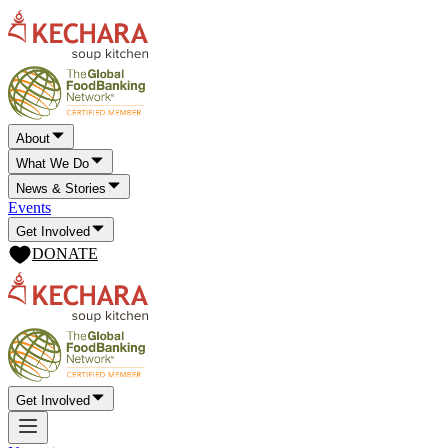
About
What We Do
News & Stories
Events
Get Involved
DONATE
Get Involved