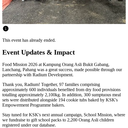
This event has already ended.
Event Updates & Impact
Food Mission 2026 at Kampung Orang Asli Bukit Gabang,
Lanchang, Pahang was a great success, made possible through our
partnership with Radium Development.
Thank you, Radium! Together, 97 families comprising
approximately 600 individuals benefited from dry food provisions
totalling approximately 2,100kg. In addition, 300 sumptuous meal
sets were distributed alongside 194 cookie tubs baked by KSK's
Empowerment Programme bakers.
Stay tuned for KSK's next annual campaign, School Mission, where
we fundraise to gift school packs to 2,200 Orang Asli children
registered under our database.