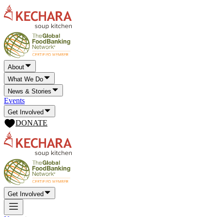
About
What We Do
News & Stories
Events
Get Involved
DONATE
Get Involved