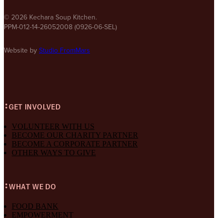
© 2026 Kechara Soup Kitchen.
PPM-012-14-26052008 (0926-06-SEL)
Website by
Studio FromMars
GET INVOLVED
VOLUNTEER WITH US
BECOME OUR CHARITY PARTNER
BECOME A CORPORATE PARTNER
OTHER WAYS TO GIVE
WHAT WE DO
FOOD BANK
EMPOWERMENT