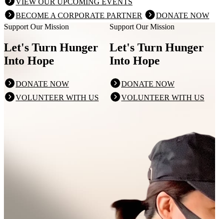
VIEW OUR UPCOMING EVENTS
BECOME A CORPORATE PARTNER
DONATE NOW
Support Our Mission
Support Our Mission
Let's Turn Hunger
Let's Turn Hunger
Into Hope
Into Hope
DONATE NOW
DONATE NOW
VOLUNTEER WITH US
VOLUNTEER WITH US