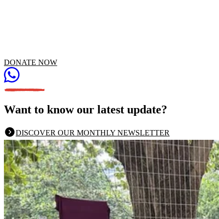
DONATE NOW
Want to know our latest update?
DISCOVER OUR MONTHLY NEWSLETTER