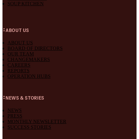
SOUP KITCHEN
ABOUT US
ABOUT US
BOARD OF DIRECTORS
OUR TEAM
CHANGEMAKERS
CAREERS
REPORTS
OPERATION HUBS
NEWS & STORIES
NEWS
PRESS
MONTHLY NEWSLETTER
SUCCESS STORIES