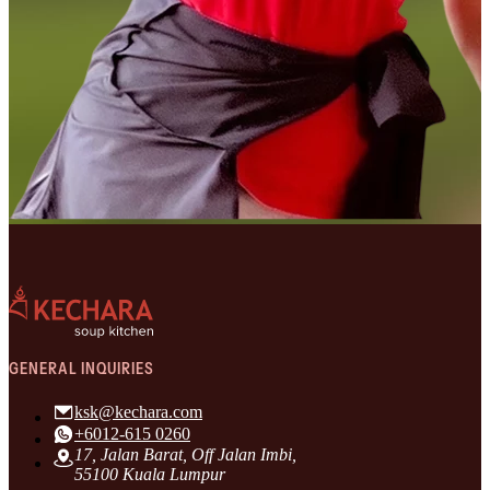
GENERAL INQUIRIES
ksk@kechara.com
+6012-615 0260
17, Jalan Barat, Off Jalan Imbi,
55100 Kuala Lumpur