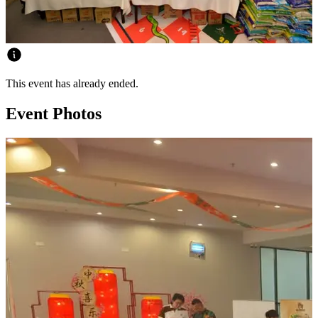
This event has already ended.
Event Photos