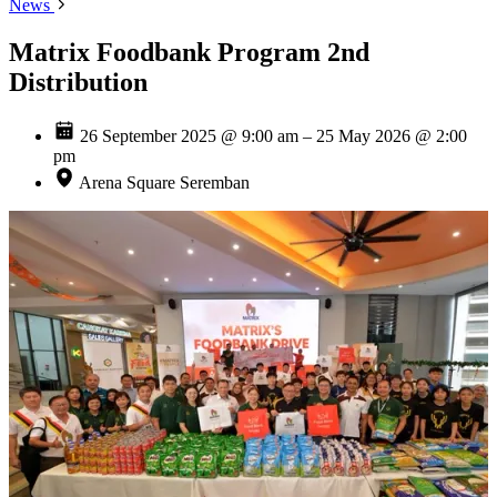
News
Matrix Foodbank Program 2nd
Distribution
26 September 2025 @ 9:00 am – 25 May 2026 @ 2:00
pm
Arena Square Seremban