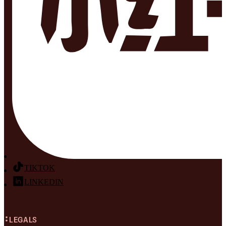
TIKTOK
LINKEDIN
LEGALS