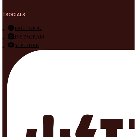
SOCIALS
FACEBOOK
INSTAGRAM
YOUTUBE