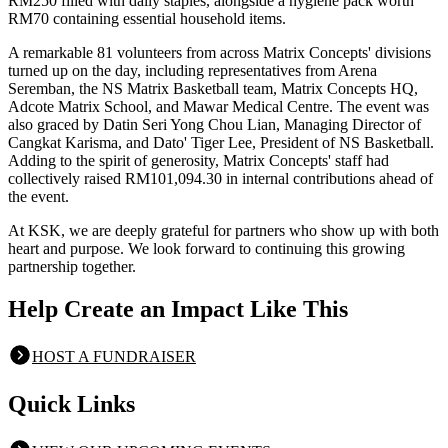
RM250 filled with daily staples, alongside a hygiene pack worth
RM70 containing essential household items.
A remarkable 81 volunteers from across Matrix Concepts' divisions
turned up on the day, including representatives from Arena
Seremban, the NS Matrix Basketball team, Matrix Concepts HQ,
Adcote Matrix School, and Mawar Medical Centre. The event was
also graced by Datin Seri Yong Chou Lian, Managing Director of
Cangkat Karisma, and Dato' Tiger Lee, President of NS Basketball.
Adding to the spirit of generosity, Matrix Concepts' staff had
collectively raised RM101,094.30 in internal contributions ahead of
the event.
At KSK, we are deeply grateful for partners who show up with both
heart and purpose. We look forward to continuing this growing
partnership together.
Help Create an Impact Like This
HOST A FUNDRAISER
Quick Links