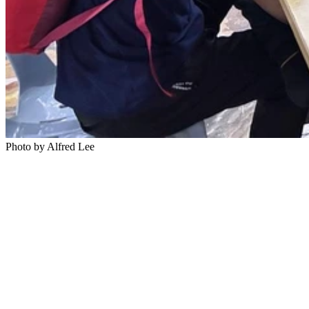
Photo by Alfred Lee