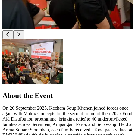
About the Event
On 26 September 2025, Kechara Soup Kitchen joined forces once
again with Matrix Concepts for the second round of their 2025 Food
Aid Distribution programme, bringing relief to 40 underprivileged
families across Seremban, Ampangan, Paroi, and Senawang. Held at
Arena Square Seremban, each family received a food pack valued at