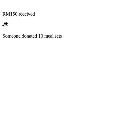
RM150 received
Someone donated 10 meal sets
RM1,500 received
Someone backed "School Mission" campaign