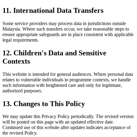
11. International Data Transfers
Some service providers may process data in jurisdictions outside
Malaysia. Where such transfers occur, we take reasonable steps to
ensure appropriate safeguards are in place consistent with applicable
legal requirements.
12. Children's Data and Sensitive
Contexts
This website is intended for general audiences. Where personal data
relates to vulnerable individuals in programme contexts, we handle
such information with heightened care and only for legitimate,
authorized purposes.
13. Changes to This Policy
We may update this Privacy Policy periodically. The revised version
will be posted on this page with an updated effective date.
Continued use of this website after updates indicates acceptance of
the revised Policy.