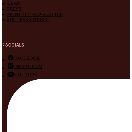
NEWS
PRESS
MONTHLY NEWSLETTER
SUCCESS STORIES
SOCIALS
FACEBOOK
INSTAGRAM
YOUTUBE