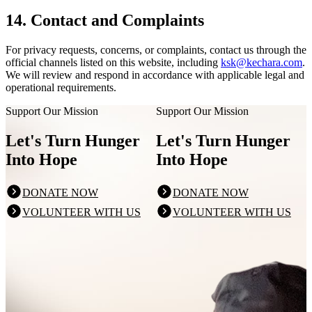
14. Contact and Complaints
For privacy requests, concerns, or complaints, contact us through the
official channels listed on this website, including
ksk@kechara.com
.
We will review and respond in accordance with applicable legal and
operational requirements.
Support Our Mission
Support Our Mission
Let's Turn Hunger
Let's Turn Hunger
Into Hope
Into Hope
DONATE NOW
DONATE NOW
VOLUNTEER WITH US
VOLUNTEER WITH US