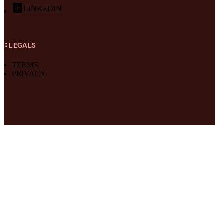
LINKEDIN
LEGALS
TERMS
PRIVACY