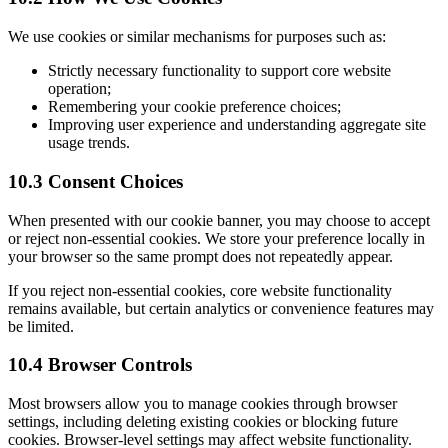
We use cookies or similar mechanisms for purposes such as:
Strictly necessary functionality to support core website
operation;
Remembering your cookie preference choices;
Improving user experience and understanding aggregate site
usage trends.
10.3 Consent Choices
When presented with our cookie banner, you may choose to accept
or reject non-essential cookies. We store your preference locally in
your browser so the same prompt does not repeatedly appear.
If you reject non-essential cookies, core website functionality
remains available, but certain analytics or convenience features may
be limited.
10.4 Browser Controls
Most browsers allow you to manage cookies through browser
settings, including deleting existing cookies or blocking future
cookies. Browser-level settings may affect website functionality.