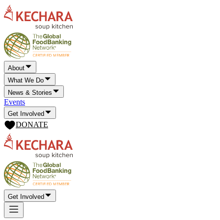
About
What We Do
News & Stories
Events
Get Involved
DONATE
Get Involved