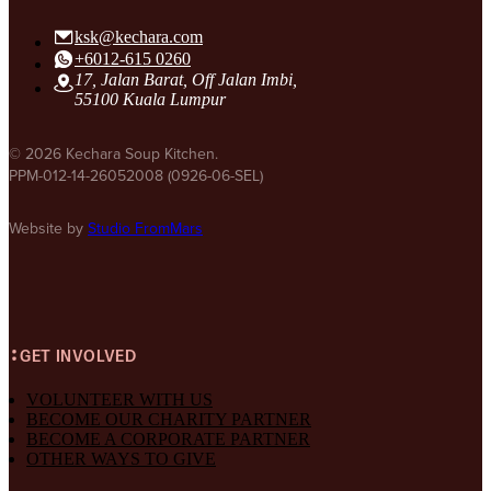
ksk@kechara.com
+6012-615 0260
17, Jalan Barat, Off Jalan Imbi,
55100 Kuala Lumpur
© 2026 Kechara Soup Kitchen.
PPM-012-14-26052008 (0926-06-SEL)
Website by
Studio FromMars
GET INVOLVED
VOLUNTEER WITH US
BECOME OUR CHARITY PARTNER
BECOME A CORPORATE PARTNER
OTHER WAYS TO GIVE