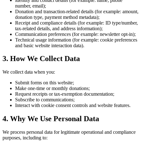
Identity and contact details (for example: name, phone
number, email);
Donation and transaction-related details (for example: amount,
donation type, payment method metadata);
Receipt and compliance details (for example: ID type/number,
tax-related details, and address information);
Communication preferences (for example: newsletter opt-in);
Technical usage information (for example: cookie preferences
and basic website interaction data).
3. How We Collect Data
We collect data when you:
Submit forms on this website;
Make one-time or monthly donations;
Request receipts or tax-exemption documentation;
Subscribe to communications;
Interact with cookie consent controls and website features.
4. Why We Use Personal Data
We process personal data for legitimate operational and compliance
purposes, including to: