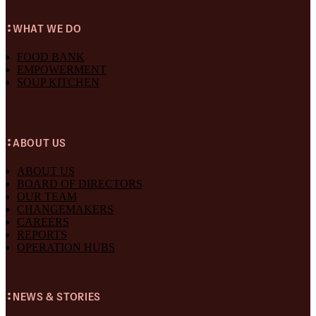
WHAT WE DO
FOOD BANK
EMPOWERMENT
SOUP KITCHEN
ABOUT US
ABOUT US
BOARD OF DIRECTORS
OUR TEAM
CHANGEMAKERS
CAREERS
REPORTS
OPERATION HUBS
NEWS & STORIES