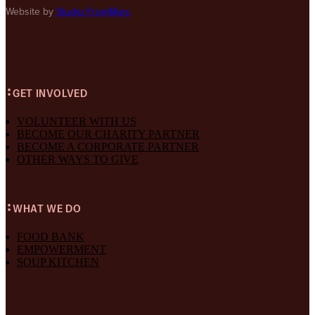
Website by
Studio FromMars
GET INVOLVED
VOLUNTEER WITH US
BECOME OUR CHARITY PARTNER
BECOME A CORPORATE PARTNER
OTHER WAYS TO GIVE
WHAT WE DO
FOOD BANK
EMPOWERMENT
SOUP KITCHEN