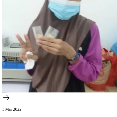
1 Mar 2022