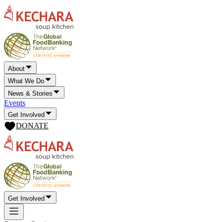
About
What We Do
News & Stories
Events
Get Involved
DONATE
Get Involved