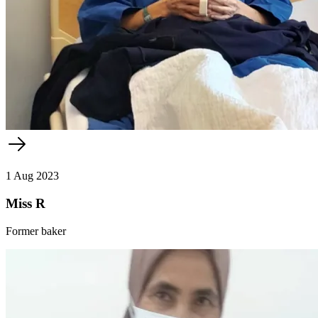
1 Aug 2023
Miss R
Former baker