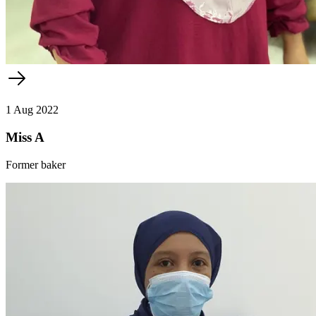
1 Aug 2022
Miss A
Former baker