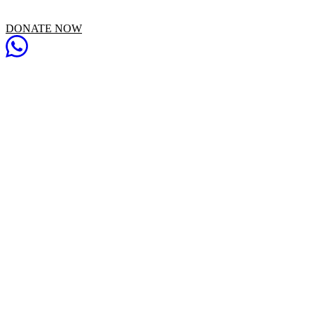
DONATE NOW