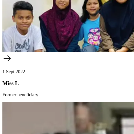
1 Sept 2022
Miss L
Former beneficiary