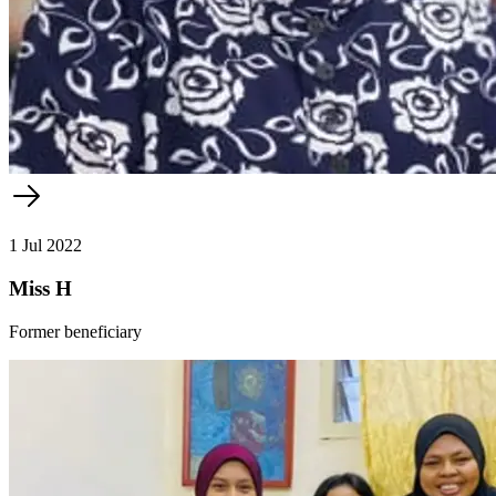
1 Jul 2022
Miss H
Former beneficiary