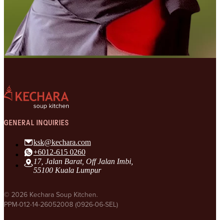
GENERAL INQUIRIES
ksk@kechara.com
+6012-615 0260
17, Jalan Barat, Off Jalan Imbi,
55100 Kuala Lumpur
© 2026 Kechara Soup Kitchen.
PPM-012-14-26052008 (0926-06-SEL)