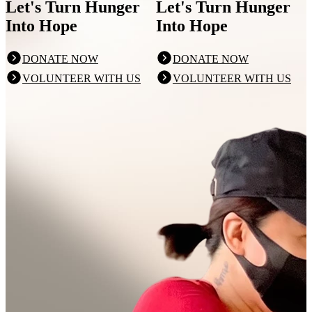
Let's Turn Hunger
Let's Turn Hunger
Into Hope
Into Hope
DONATE NOW
DONATE NOW
VOLUNTEER WITH US
VOLUNTEER WITH US