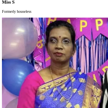
Miss S
Formerly houseless