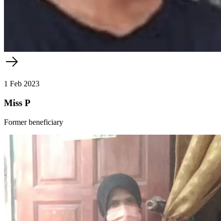
1 Feb 2023
Miss P
Former beneficiary