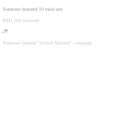
RM1,500 received
Someone backed "School Mission" campaign