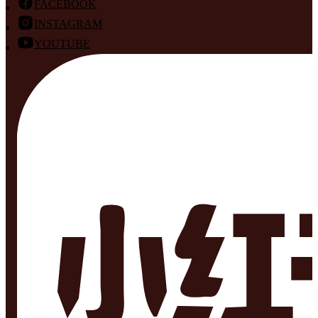
FACEBOOK
INSTAGRAM
YOUTUBE