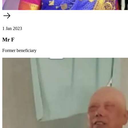
1 Jan 2023
Mr F
Former beneficiary