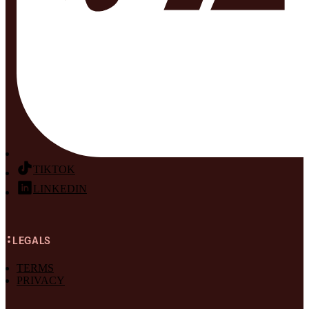
TIKTOK
LINKEDIN
LEGALS
TERMS
PRIVACY