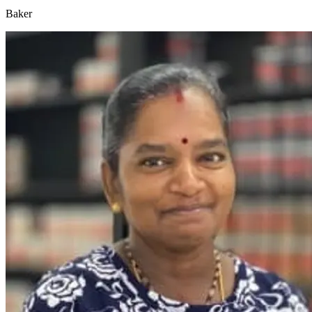
Baker