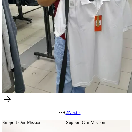
1
2
Next »
Support Our Mission
Support Our Mission