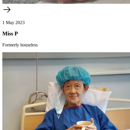
1 May 2023
Miss P
Formerly houseless