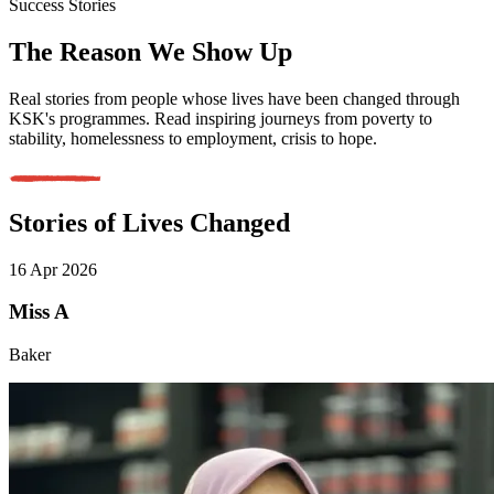
Success Stories
The Reason We Show Up
Real stories from people whose lives have been changed through
KSK's programmes. Read inspiring journeys from poverty to
stability, homelessness to employment, crisis to hope.
Stories of Lives Changed
16 Apr 2026
Miss A
Baker