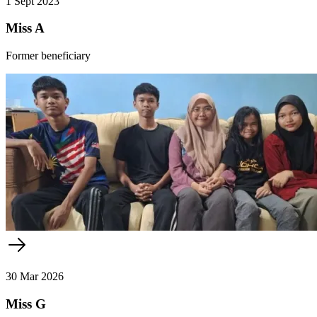
1 Sept 2023
Miss A
Former beneficiary
30 Mar 2026
Miss G