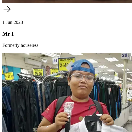
1 Jun 2023
Mr I
Formerly houseless