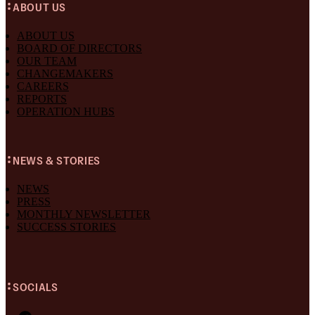
ABOUT US
ABOUT US
BOARD OF DIRECTORS
OUR TEAM
CHANGEMAKERS
CAREERS
REPORTS
OPERATION HUBS
NEWS & STORIES
NEWS
PRESS
MONTHLY NEWSLETTER
SUCCESS STORIES
SOCIALS