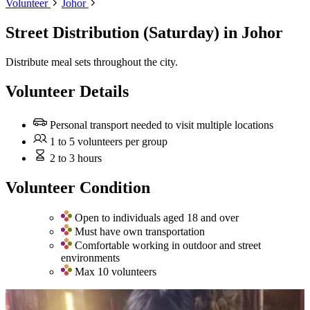
Volunteer
Johor
Street Distribution (Saturday)
in Johor
Distribute meal sets throughout the city.
Volunteer Details
Personal transport needed to visit multiple locations
1 to 5 volunteers per group
2 to 3 hours
Volunteer Condition
Open to individuals aged 18 and over
Must have own transportation
Comfortable working in outdoor and street
environments
Max 10 volunteers