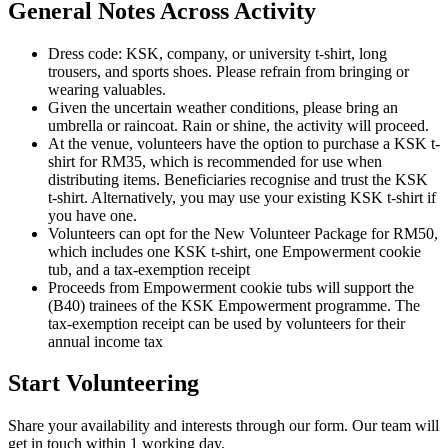
General Notes Across Activity
Dress code: KSK, company, or university t-shirt, long
trousers, and sports shoes. Please refrain from bringing or
wearing valuables.
Given the uncertain weather conditions, please bring an
umbrella or raincoat. Rain or shine, the activity will proceed.
At the venue, volunteers have the option to purchase a KSK t-
shirt for RM35, which is recommended for use when
distributing items. Beneficiaries recognise and trust the KSK
t-shirt. Alternatively, you may use your existing KSK t-shirt if
you have one.
Volunteers can opt for the New Volunteer Package for RM50,
which includes one KSK t-shirt, one Empowerment cookie
tub, and a tax-exemption receipt
Proceeds from Empowerment cookie tubs will support the
(B40) trainees of the KSK Empowerment programme. The
tax-exemption receipt can be used by volunteers for their
annual income tax
Start Volunteering
Share your availability and interests through our form. Our team will
get in touch within 1 working day.