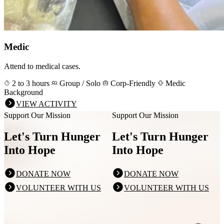
Medic
Attend to medical cases.
2 to 3 hours
Group / Solo
Corp-Friendly
Medic
Background
VIEW ACTIVITY
Support Our Mission
Support Our Mission
Let's Turn Hunger
Let's Turn Hunger
Into Hope
Into Hope
DONATE NOW
DONATE NOW
VOLUNTEER WITH US
VOLUNTEER WITH US