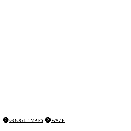
GOOGLE MAPS
WAZE