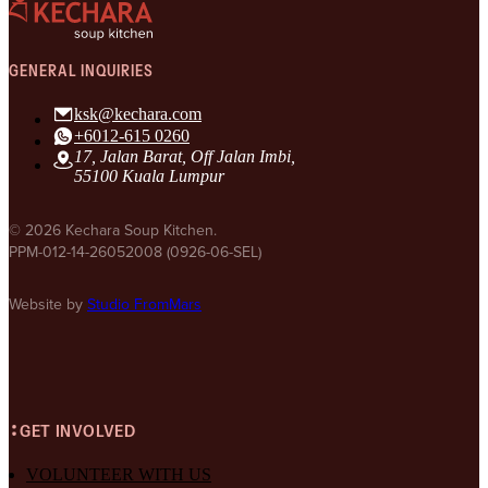
GENERAL INQUIRIES
ksk@kechara.com
+6012-615 0260
17, Jalan Barat, Off Jalan Imbi,
55100 Kuala Lumpur
© 2026 Kechara Soup Kitchen.
PPM-012-14-26052008 (0926-06-SEL)
Website by
Studio FromMars
GET INVOLVED
VOLUNTEER WITH US