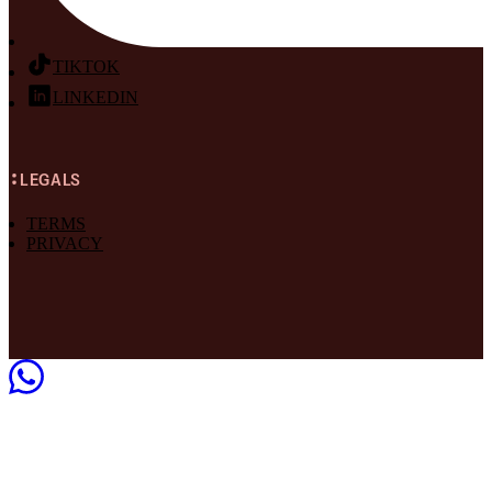
TIKTOK
LINKEDIN
LEGALS
TERMS
PRIVACY