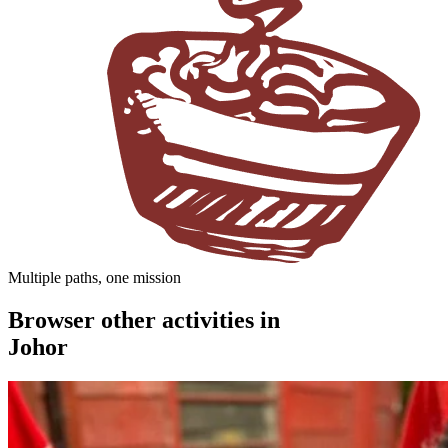
Multiple paths, one mission
Browser other activities in
Johor