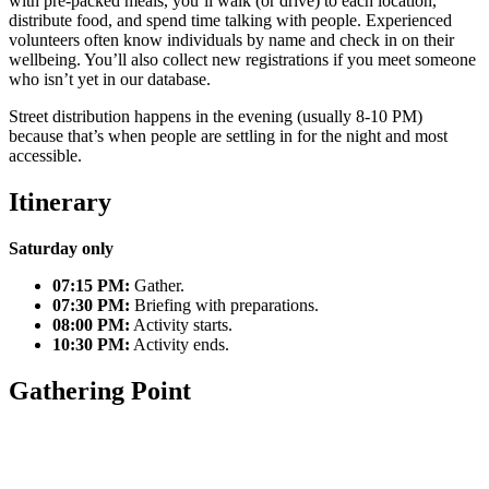
with pre-packed meals, you’ll walk (or drive) to each location,
distribute food, and spend time talking with people. Experienced
volunteers often know individuals by name and check in on their
wellbeing. You’ll also collect new registrations if you meet someone
who isn’t yet in our database.
Street distribution happens in the evening (usually 8-10 PM)
because that’s when people are settling in for the night and most
accessible.
Itinerary
Saturday only
07:15 PM:
Gather.
07:30 PM:
Briefing with preparations.
08:00 PM:
Activity starts.
10:30 PM:
Activity ends.
Gathering Point