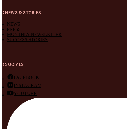
NEWS & STORIES
NEWS
PRESS
MONTHLY NEWSLETTER
SUCCESS STORIES
SOCIALS
FACEBOOK
INSTAGRAM
YOUTUBE