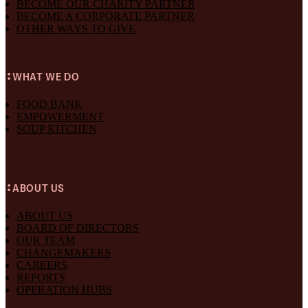
BECOME OUR CHARITY PARTNER
BECOME A CORPORATE PARTNER
OTHER WAYS TO GIVE
WHAT WE DO
FOOD BANK
EMPOWERMENT
SOUP KITCHEN
ABOUT US
ABOUT US
BOARD OF DIRECTORS
OUR TEAM
CHANGEMAKERS
CAREERS
REPORTS
OPERATION HUBS