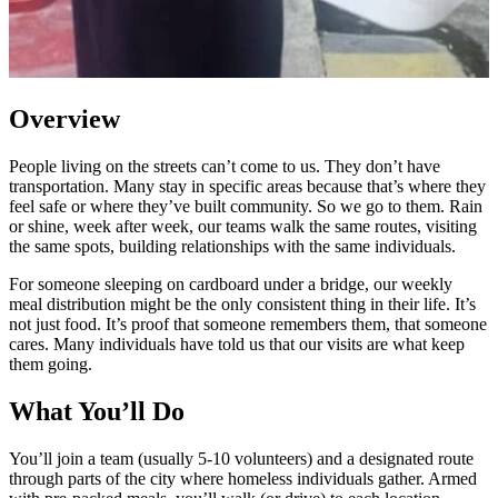
Overview
People living on the streets can’t come to us. They don’t have
transportation. Many stay in specific areas because that’s where they
feel safe or where they’ve built community. So we go to them. Rain
or shine, week after week, our teams walk the same routes, visiting
the same spots, building relationships with the same individuals.
For someone sleeping on cardboard under a bridge, our weekly
meal distribution might be the only consistent thing in their life. It’s
not just food. It’s proof that someone remembers them, that someone
cares. Many individuals have told us that our visits are what keep
them going.
What You’ll Do
You’ll join a team (usually 5-10 volunteers) and a designated route
through parts of the city where homeless individuals gather. Armed