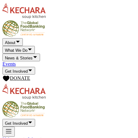
About
What We Do
News & Stories
Events
Get Involved
DONATE
Get Involved