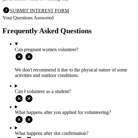
SUBMIT INTEREST FORM
Your Questions Answered
Frequently Asked Questions
Can pregnant women volunteer?
We don't recommend it due to the physical nature of some
activities and outdoor conditions.
Can I volunteer as a student?
What happens after you applied for volunteering?
What happens after slot confirmation?