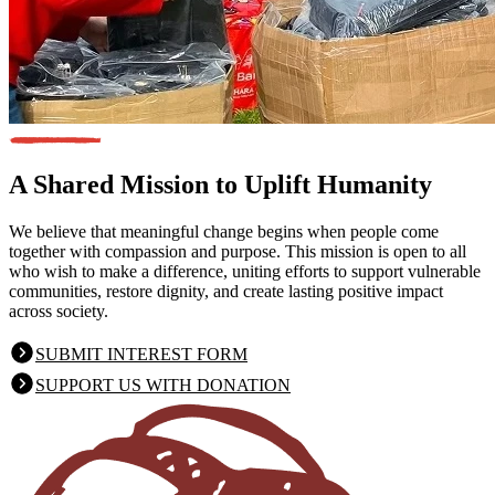
A Shared Mission
to Uplift Humanity
We believe that meaningful change begins when people come
together with compassion and purpose. This mission is open to all
who wish to make a difference, uniting efforts to support vulnerable
communities, restore dignity, and create lasting positive impact
across society.
SUBMIT INTEREST FORM
SUPPORT US WITH DONATION