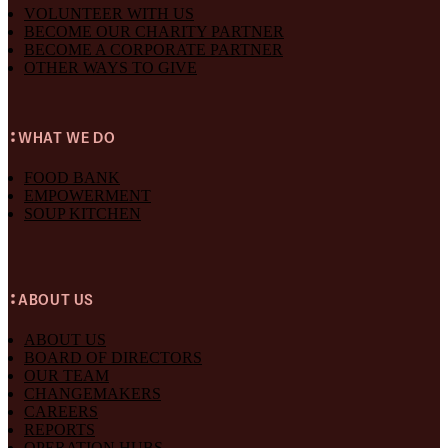
VOLUNTEER WITH US
BECOME OUR CHARITY PARTNER
BECOME A CORPORATE PARTNER
OTHER WAYS TO GIVE
WHAT WE DO
FOOD BANK
EMPOWERMENT
SOUP KITCHEN
ABOUT US
ABOUT US
BOARD OF DIRECTORS
OUR TEAM
CHANGEMAKERS
CAREERS
REPORTS
OPERATION HUBS