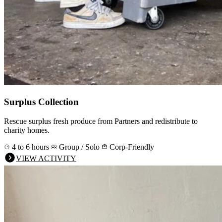
Surplus Collection
Rescue surplus fresh produce from Partners and redistribute to
charity homes.
4 to 6 hours
Group / Solo
Corp-Friendly
VIEW ACTIVITY