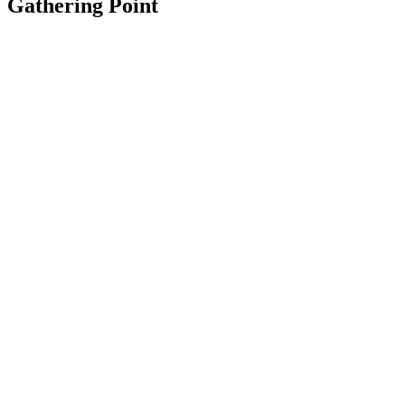
Gathering Point