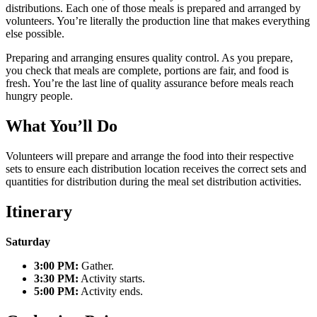
distributions. Each one of those meals is prepared and arranged by
volunteers. You’re literally the production line that makes everything
else possible.
Preparing and arranging ensures quality control. As you prepare,
you check that meals are complete, portions are fair, and food is
fresh. You’re the last line of quality assurance before meals reach
hungry people.
What You’ll Do
Volunteers will prepare and arrange the food into their respective
sets to ensure each distribution location receives the correct sets and
quantities for distribution during the meal set distribution activities.
Itinerary
Saturday
3:00 PM:
Gather.
3:30 PM:
Activity starts.
5:00 PM:
Activity ends.