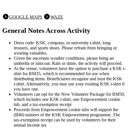
GOOGLE MAPS
WAZE
General Notes Across Activity
Dress code: KSK, company, or university t-shirt, long
trousers, and sports shoes. Please refrain from bringing or
wearing valuables.
Given the uncertain weather conditions, please bring an
umbrella or raincoat. Rain or shine, the activity will proceed.
At the venue, volunteers have the option to purchase a KSK t-
shirt for RM35, which is recommended for use when
distributing items. Beneficiaries recognise and trust the KSK
t-shirt. Alternatively, you may use your existing KSK t-shirt if
you have one.
Volunteers can opt for the New Volunteer Package for RM50,
which includes one KSK t-shirt, one Empowerment cookie
tub, and a tax-exemption receipt
Proceeds from Empowerment cookie tubs will support the
(B40) trainees of the KSK Empowerment programme. The
tax-exemption receipt can be used by volunteers for their
annual income tax