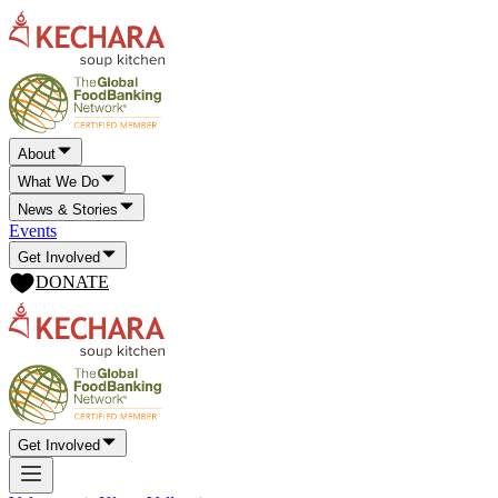
About
What We Do
News & Stories
Events
Get Involved
DONATE
Get Involved