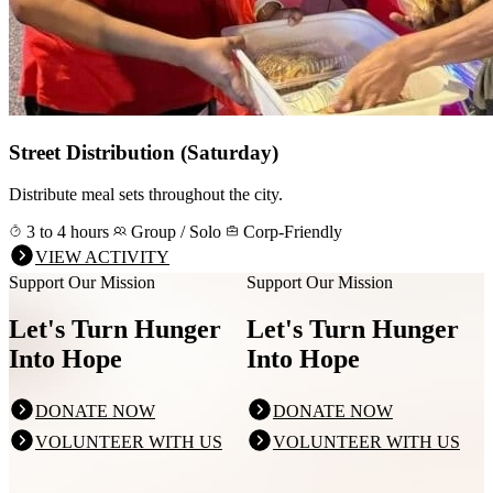
Street Distribution (Saturday)
Distribute meal sets throughout the city.
3 to 4 hours
Group / Solo
Corp-Friendly
VIEW ACTIVITY
Support Our Mission
Support Our Mission
Let's Turn Hunger
Let's Turn Hunger
Into Hope
Into Hope
DONATE NOW
DONATE NOW
VOLUNTEER WITH US
VOLUNTEER WITH US