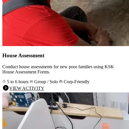
House Assessment
Conduct house assessments for new poor families using KSK
House Assessment Forms.
5 to 6 hours
Group / Solo
Corp-Friendly
VIEW ACTIVITY