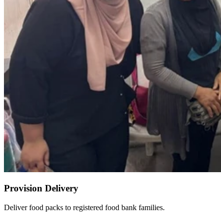
Provision Delivery
Deliver food packs to registered food bank families.