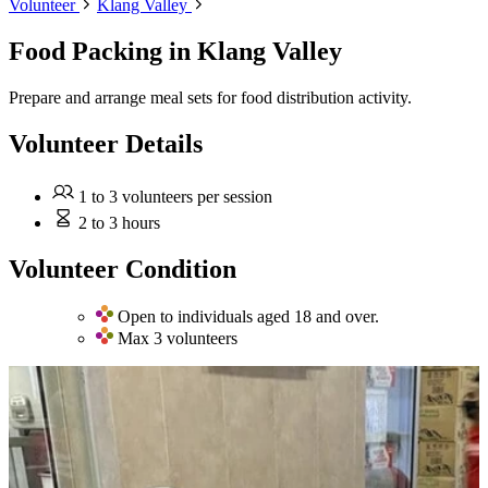
Volunteer
Klang Valley
Food Packing
in Klang Valley
Prepare and arrange meal sets for food distribution activity.
Volunteer Details
1 to 3 volunteers per session
2 to 3 hours
Volunteer Condition
Open to individuals aged 18 and over.
Max 3 volunteers