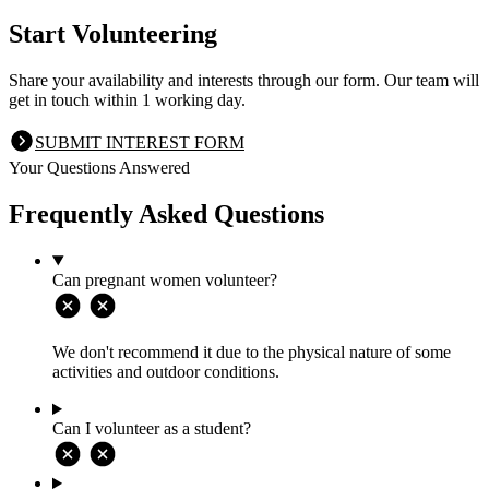
Start Volunteering
Share your availability and interests through our form. Our team will
get in touch within 1 working day.
SUBMIT INTEREST FORM
Your Questions Answered
Frequently Asked Questions
Can pregnant women volunteer?
We don't recommend it due to the physical nature of some
activities and outdoor conditions.
Can I volunteer as a student?