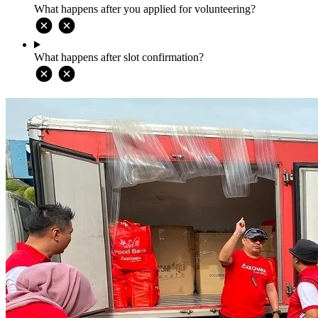
What happens after you applied for volunteering?
What happens after slot confirmation?