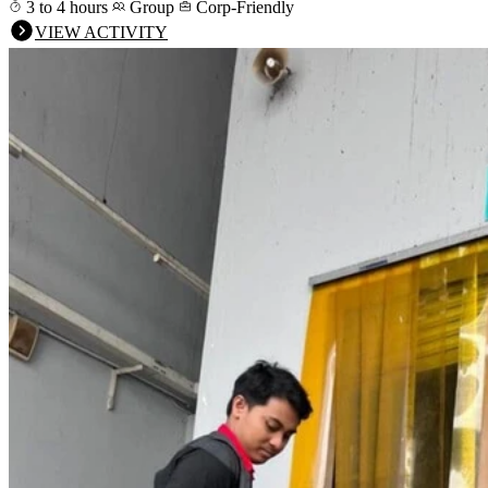
3 to 4 hours
Group
Corp-Friendly
VIEW ACTIVITY