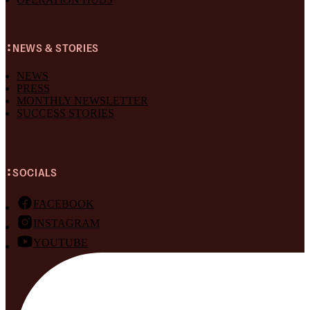
NEWS & STORIES
NEWS
PRESS
MONTHLY NEWSLETTER
SUCCESS STORIES
SOCIALS
FACEBOOK
INSTAGRAM
YOUTUBE