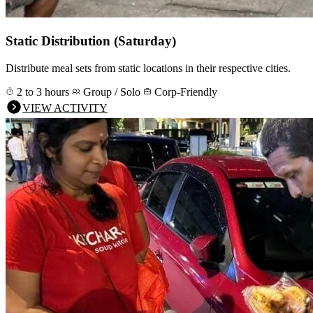
Static Distribution (Saturday)
Distribute meal sets from static locations in their respective cities.
2 to 3 hours
Group / Solo
Corp-Friendly
VIEW ACTIVITY