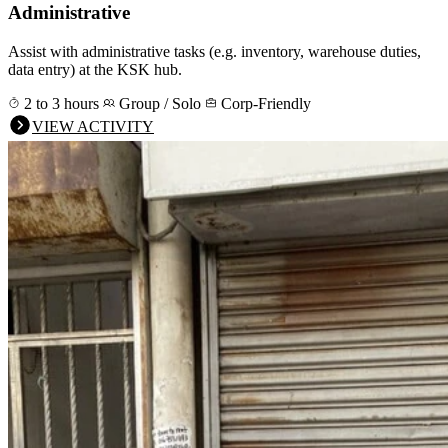
Administrative
Assist with administrative tasks (e.g. inventory, warehouse duties,
data entry) at the KSK hub.
2 to 3 hours
Group / Solo
Corp-Friendly
VIEW ACTIVITY