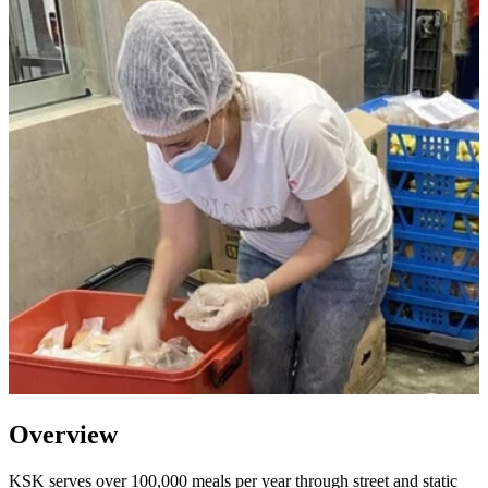
Overview
KSK serves over 100,000 meals per year through street and static