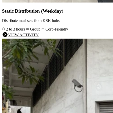
Static Distribution (Weekday)
Distribute meal sets from KSK hubs.
2 to 3 hours
Group
Corp-Friendly
VIEW ACTIVITY