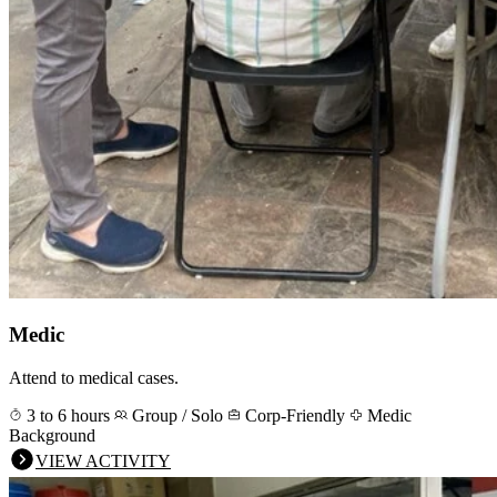
Medic
Attend to medical cases.
3 to 6 hours
Group / Solo
Corp-Friendly
Medic
Background
VIEW ACTIVITY