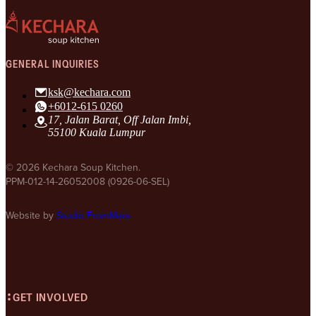
GENERAL INQUIRIES
ksk@kechara.com
+6012-615 0260
17, Jalan Barat, Off Jalan Imbi,
55100 Kuala Lumpur
© 2026 Kechara Soup Kitchen.
PPM-012-14-26052008 (0926-06-SEL)
Website by
Studio FromMars
GET INVOLVED