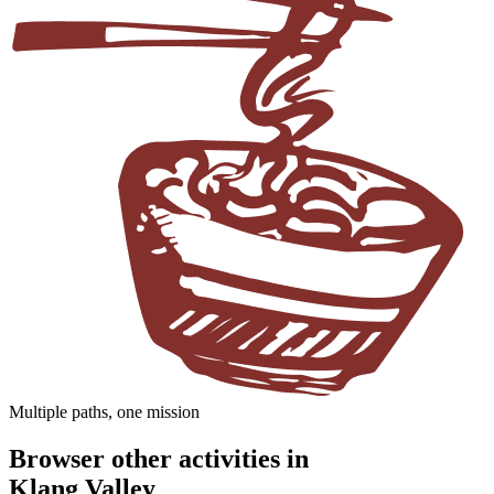
Multiple paths, one mission
Browser other activities in
Klang Valley