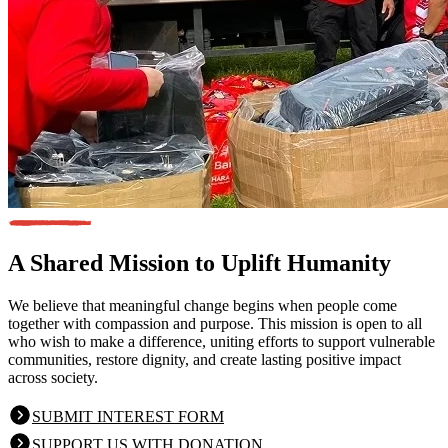
A Shared Mission
to Uplift Humanity
We believe that meaningful change begins when people come
together with compassion and purpose. This mission is open to all
who wish to make a difference, uniting efforts to support vulnerable
communities, restore dignity, and create lasting positive impact
across society.
SUBMIT INTEREST FORM
SUPPORT US WITH DONATION