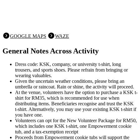
GOOGLE MAPS
WAZE
General Notes Across Activity
Dress code: KSK, company, or university t-shirt, long
trousers, and sports shoes. Please refrain from bringing or
wearing valuables.
Given the uncertain weather conditions, please bring an
umbrella or raincoat. Rain or shine, the activity will proceed.
At the venue, volunteers have the option to purchase a KSK t-
shirt for RM35, which is recommended for use when
distributing items. Beneficiaries recognise and trust the KSK
t-shirt. Alternatively, you may use your existing KSK t-shirt if
you have one.
Volunteers can opt for the New Volunteer Package for RM50,
which includes one KSK t-shirt, one Empowerment cookie
tub, and a tax-exemption receipt
Proceeds from Empowerment cookie tubs will support the