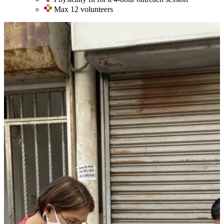
Max 12 volunteers