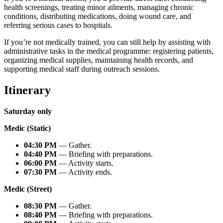
health screenings, treating minor ailments, managing chronic
conditions, distributing medications, doing wound care, and
referring serious cases to hospitals.
If you’re not medically trained, you can still help by assisting with
administrative tasks in the medical programme: registering patients,
organizing medical supplies, maintaining health records, and
supporting medical staff during outreach sessions.
Itinerary
Saturday only
Medic (Static)
04:30 PM
— Gather.
04:40 PM
— Briefing with preparations.
06:00 PM
— Activity starts.
07:30 PM
— Activity ends.
Medic (Street)
08:30 PM
— Gather.
08:40 PM
— Briefing with preparations.