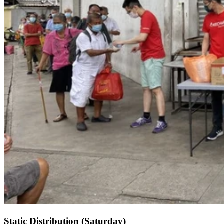
Static Distribution (Saturday)