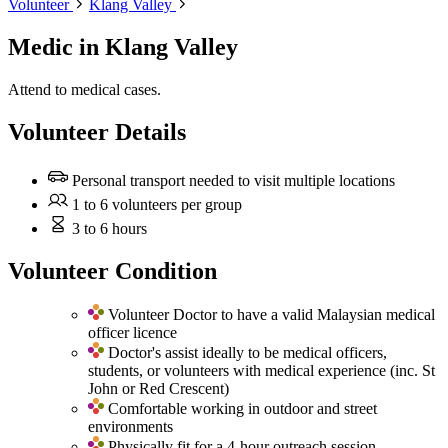
Volunteer
Klang Valley
Medic
in Klang Valley
Attend to medical cases.
Volunteer Details
Personal transport needed to visit multiple locations
1 to 6 volunteers per group
3 to 6 hours
Volunteer Condition
Volunteer Doctor to have a valid Malaysian medical
officer licence
Doctor's assist ideally to be medical officers,
students, or volunteers with medical experience (inc. St
John or Red Crescent)
Comfortable working in outdoor and street
environments
Physically fit for a 4-hour outreach session