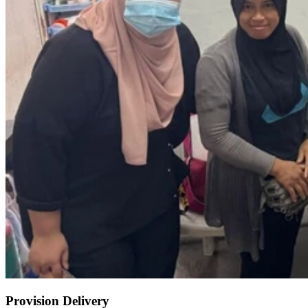
Provision Delivery