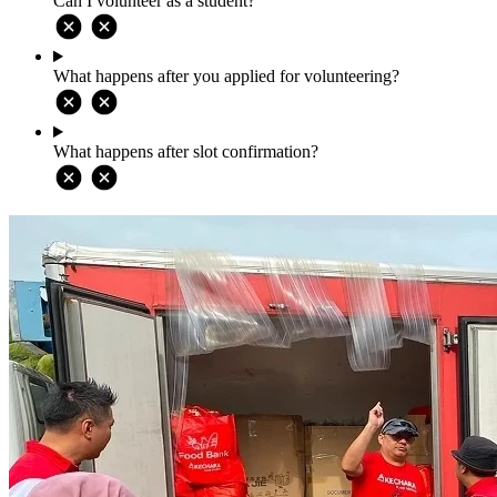
Can I volunteer as a student?
What happens after you applied for volunteering?
What happens after slot confirmation?