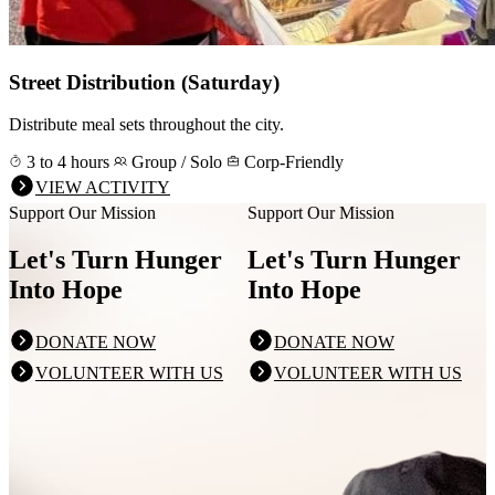
Street Distribution (Saturday)
Distribute meal sets throughout the city.
3 to 4 hours
Group / Solo
Corp-Friendly
VIEW ACTIVITY
Support Our Mission
Support Our Mission
Let's Turn Hunger
Let's Turn Hunger
Into Hope
Into Hope
DONATE NOW
DONATE NOW
VOLUNTEER WITH US
VOLUNTEER WITH US