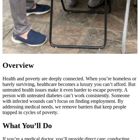
Overview
Health and poverty are deeply connected. When you’re homeless or
barely surviving, healthcare becomes a luxury you can’t afford. But
untreated health issues make it even harder to escape poverty. A
person with untreated diabetes can’t work consistently. Someone
with infected wounds can’t focus on finding employment. By
addressing medical needs, we remove barriers that keep people
trapped in cycles of poverty.
What You’ll Do
If you’re a medical doctor, you’ll provide direct care: conducting