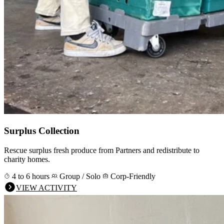
Surplus Collection
Rescue surplus fresh produce from Partners and redistribute to
charity homes.
4 to 6 hours
Group / Solo
Corp-Friendly
VIEW ACTIVITY