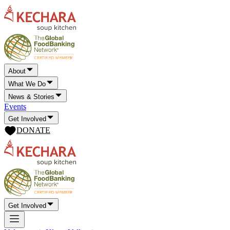
About
What We Do
News & Stories
Events
Get Involved
DONATE
Get Involved