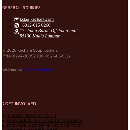
GENERAL INQUIRIES
ksk@kechara.com
+6012-615 0260
17, Jalan Barat, Off Jalan Imbi,
55100 Kuala Lumpur
© 2026 Kechara Soup Kitchen.
PPM-012-14-26052008 (0926-06-SEL)
Website by
Studio FromMars
GET INVOLVED
VOLUNTEER WITH US
BECOME OUR CHARITY PARTNER
BECOME A CORPORATE PARTNER