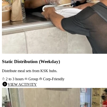
Static Distribution (Weekday)
Distribute meal sets from KSK hubs.
2 to 3 hours
Group
Corp-Friendly
VIEW ACTIVITY