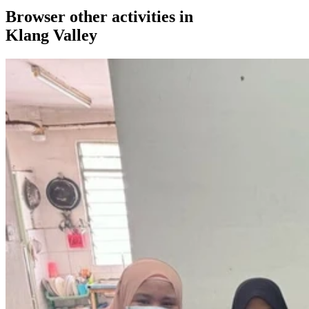
Browser other activities in
Klang Valley