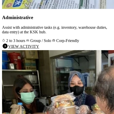
Administrative
Assist with administrative tasks (e.g. inventory, warehouse duties,
data entry) at the KSK hub.
2 to 3 hours
Group / Solo
Corp-Friendly
VIEW ACTIVITY