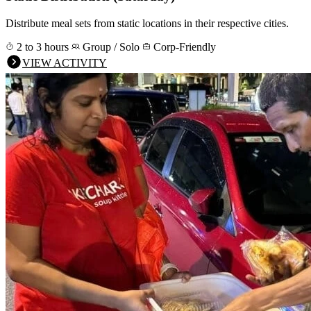
Distribute meal sets from static locations in their respective cities.
2 to 3 hours
Group / Solo
Corp-Friendly
VIEW ACTIVITY