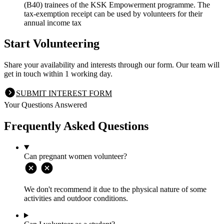
(B40) trainees of the KSK Empowerment programme. The
tax-exemption receipt can be used by volunteers for their
annual income tax
Start Volunteering
Share your availability and interests through our form. Our team will
get in touch within 1 working day.
SUBMIT INTEREST FORM
Your Questions Answered
Frequently Asked Questions
Can pregnant women volunteer?
We don't recommend it due to the physical nature of some
activities and outdoor conditions.