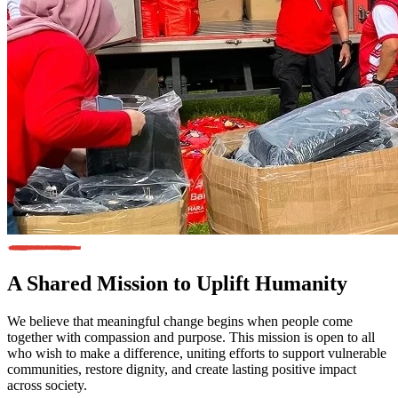
A Shared Mission
to Uplift Humanity
We believe that meaningful change begins when people come
together with compassion and purpose. This mission is open to all
who wish to make a difference, uniting efforts to support vulnerable
communities, restore dignity, and create lasting positive impact
across society.