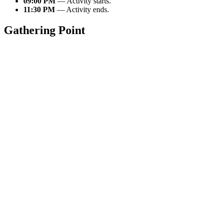
09:00 PM
— Activity starts.
11:30 PM
— Activity ends.
Gathering Point