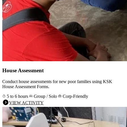
House Assessment
Conduct house assessments for new poor families using KSK
House Assessment Forms.
5 to 6 hours
Group / Solo
Corp-Friendly
VIEW ACTIVITY