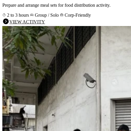
Prepare and arrange meal sets for food distribution activity.
2 to 3 hours
Group / Solo
Corp-Friendly
VIEW ACTIVITY