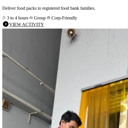
Deliver food packs to registered food bank families.
3 to 4 hours
Group
Corp-Friendly
VIEW ACTIVITY