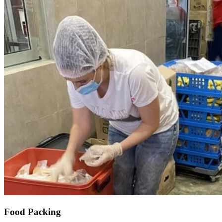
Food Packing