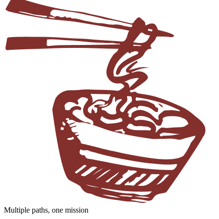
Multiple paths, one mission