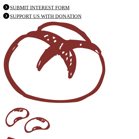
SUBMIT INTEREST FORM
SUPPORT US WITH DONATION