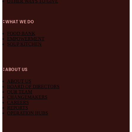
OTHER WAYS TO GIVE
WHAT WE DO
FOOD BANK
EMPOWERMENT
SOUP KITCHEN
ABOUT US
ABOUT US
BOARD OF DIRECTORS
OUR TEAM
CHANGEMAKERS
CAREERS
REPORTS
OPERATION HUBS