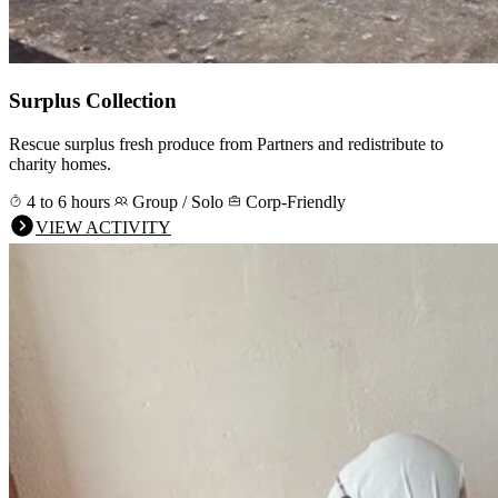
Surplus Collection
Rescue surplus fresh produce from Partners and redistribute to
charity homes.
4 to 6 hours
Group / Solo
Corp-Friendly
VIEW ACTIVITY