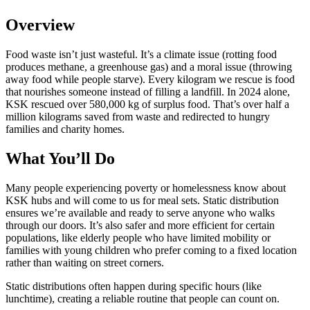
Overview
Food waste isn’t just wasteful. It’s a climate issue (rotting food
produces methane, a greenhouse gas) and a moral issue (throwing
away food while people starve). Every kilogram we rescue is food
that nourishes someone instead of filling a landfill. In 2024 alone,
KSK rescued over 580,000 kg of surplus food. That’s over half a
million kilograms saved from waste and redirected to hungry
families and charity homes.
What You’ll Do
Many people experiencing poverty or homelessness know about
KSK hubs and will come to us for meal sets. Static distribution
ensures we’re available and ready to serve anyone who walks
through our doors. It’s also safer and more efficient for certain
populations, like elderly people who have limited mobility or
families with young children who prefer coming to a fixed location
rather than waiting on street corners.
Static distributions often happen during specific hours (like
lunchtime), creating a reliable routine that people can count on.