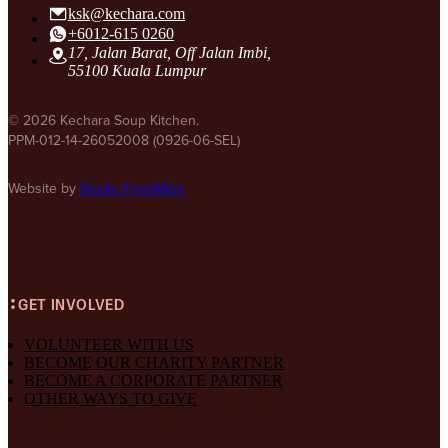
ksk@kechara.com
+6012-615 0260
17, Jalan Barat, Off Jalan Imbi,
55100 Kuala Lumpur
© 2026 Kechara Soup Kitchen.
PPM-012-14-26052008 (0926-06-SEL)
Website by
Studio FromMars
GET INVOLVED
VOLUNTEER WITH US
BECOME OUR CHARITY PARTNER
BECOME A CORPORATE PARTNER
OTHER WAYS TO GIVE