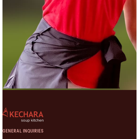
GENERAL INQUIRIES