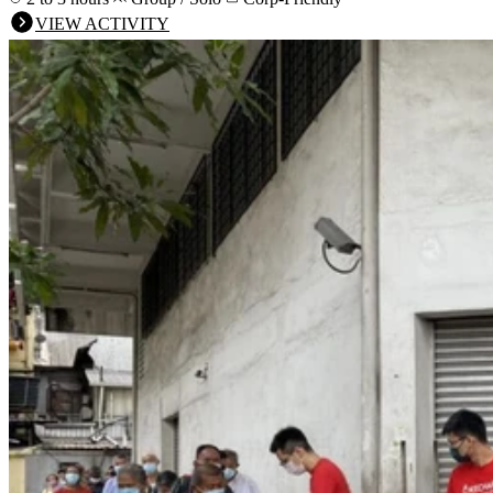
VIEW ACTIVITY