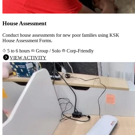
House Assessment
Conduct house assessments for new poor families using KSK
House Assessment Forms.
5 to 6 hours
Group / Solo
Corp-Friendly
VIEW ACTIVITY