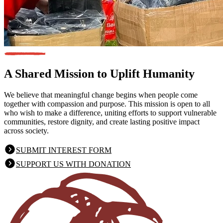
A Shared Mission
to Uplift Humanity
We believe that meaningful change begins when people come
together with compassion and purpose. This mission is open to all
who wish to make a difference, uniting efforts to support vulnerable
communities, restore dignity, and create lasting positive impact
across society.
SUBMIT INTEREST FORM
SUPPORT US WITH DONATION