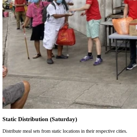
Static Distribution (Saturday)
Distribute meal sets from static locations in their respective cities.