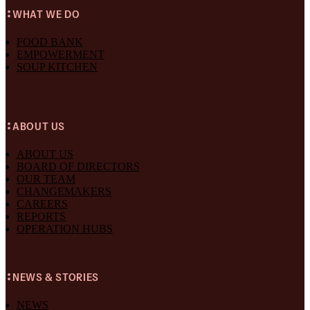
WHAT WE DO
FOOD BANK
EMPOWERMENT
SOUP KITCHEN
ABOUT US
ABOUT US
BOARD OF DIRECTORS
OUR TEAM
CHANGEMAKERS
CAREERS
REPORTS
OPERATION HUBS
NEWS & STORIES
NEWS