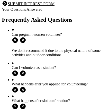
SUBMIT INTEREST FORM
Your Questions Answered
Frequently Asked Questions
Can pregnant women volunteer?
We don't recommend it due to the physical nature of some
activities and outdoor conditions.
Can I volunteer as a student?
What happens after you applied for volunteering?
What happens after slot confirmation?