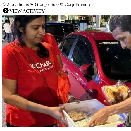
2 to 3 hours
Group / Solo
Corp-Friendly
VIEW ACTIVITY