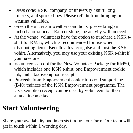
Dress code: KSK, company, or university t-shirt, long
trousers, and sports shoes. Please refrain from bringing or
wearing valuables.
Given the uncertain weather conditions, please bring an
umbrella or raincoat. Rain or shine, the activity will proceed.
At the venue, volunteers have the option to purchase a KSK t-
shirt for RM35, which is recommended for use when
distributing items. Beneficiaries recognise and trust the KSK
t-shirt. Alternatively, you may use your existing KSK t-shirt if
you have one.
Volunteers can opt for the New Volunteer Package for RM50,
which includes one KSK t-shirt, one Empowerment cookie
tub, and a tax-exemption receipt
Proceeds from Empowerment cookie tubs will support the
(B40) trainees of the KSK Empowerment programme. The
tax-exemption receipt can be used by volunteers for their
annual income tax
Start Volunteering
Share your availability and interests through our form. Our team will
get in touch within 1 working day.