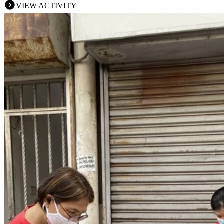
VIEW ACTIVITY