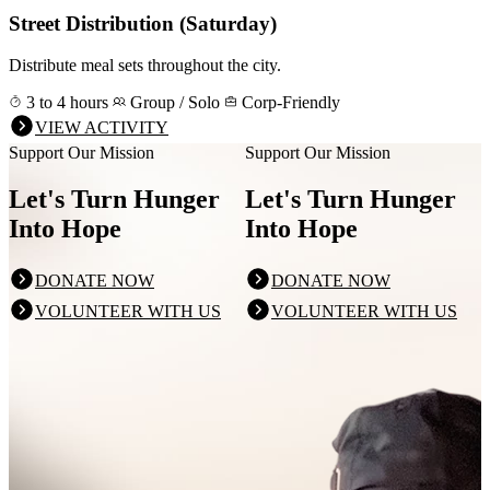
Street Distribution (Saturday)
Distribute meal sets throughout the city.
3 to 4 hours
Group / Solo
Corp-Friendly
VIEW ACTIVITY
Support Our Mission
Support Our Mission
Let's Turn Hunger
Let's Turn Hunger
Into Hope
Into Hope
DONATE NOW
DONATE NOW
VOLUNTEER WITH US
VOLUNTEER WITH US