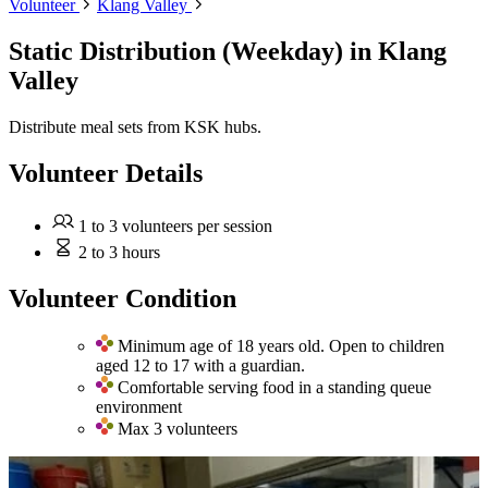
Volunteer
Klang Valley
Static Distribution (Weekday)
in Klang
Valley
Distribute meal sets from KSK hubs.
Volunteer Details
1 to 3 volunteers per session
2 to 3 hours
Volunteer Condition
Minimum age of 18 years old. Open to children
aged 12 to 17 with a guardian.
Comfortable serving food in a standing queue
environment
Max 3 volunteers