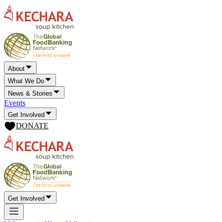
About
What We Do
News & Stories
Events
Get Involved
DONATE
Get Involved