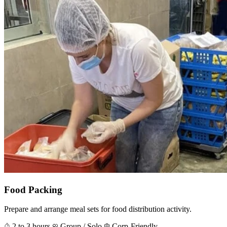
Food Packing
Prepare and arrange meal sets for food distribution activity.
2 to 3 hours
Group / Solo
Corp-Friendly