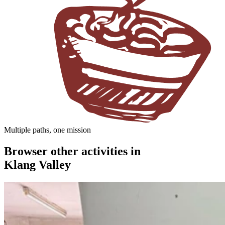
Multiple paths, one mission
Browser other activities in
Klang Valley