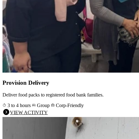
Provision Delivery
Deliver food packs to registered food bank families.
3 to 4 hours
Group
Corp-Friendly
VIEW ACTIVITY