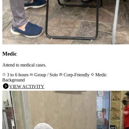
Medic
Attend to medical cases.
3 to 6 hours
Group / Solo
Corp-Friendly
Medic
Background
VIEW ACTIVITY