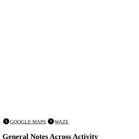
GOOGLE MAPS
WAZE
General Notes Across Activity