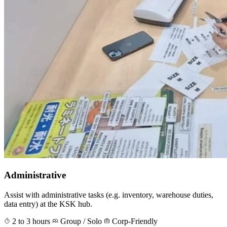
Administrative
Assist with administrative tasks (e.g. inventory, warehouse duties,
data entry) at the KSK hub.
2 to 3 hours
Group / Solo
Corp-Friendly