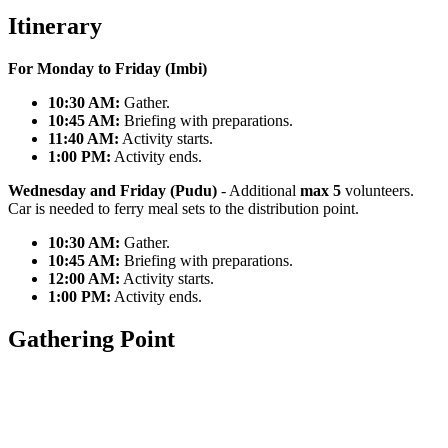
Itinerary
For Monday to Friday (Imbi)
10:30 AM:
Gather.
10:45 AM:
Briefing with preparations.
11:40 AM:
Activity starts.
1:00 PM:
Activity ends.
Wednesday and Friday (Pudu)
- Additional
max 5
volunteers.
Car is needed to ferry meal sets to the distribution point.
10:30 AM:
Gather.
10:45 AM:
Briefing with preparations.
12:00 AM:
Activity starts.
1:00 PM:
Activity ends.
Gathering Point