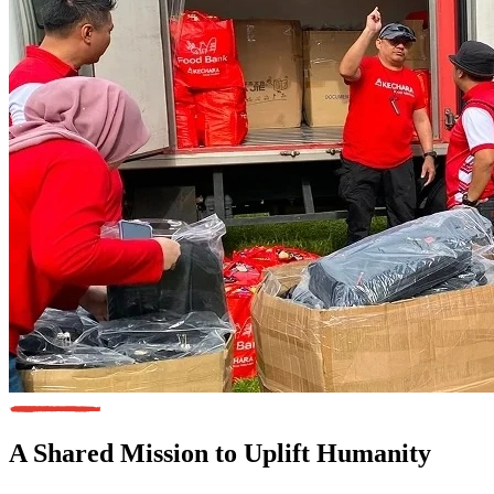
A Shared Mission
to Uplift Humanity