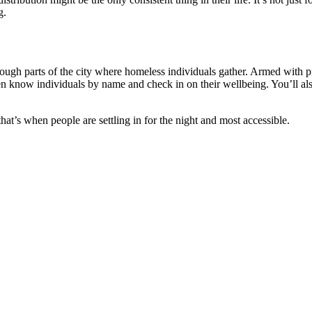
g.
rough parts of the city where homeless individuals gather. Armed with pr
n know individuals by name and check in on their wellbeing. You’ll als
hat’s when people are settling in for the night and most accessible.