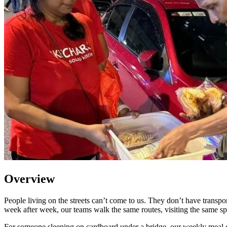
Overview
People living on the streets can’t come to us. They don’t have transpo
week after week, our teams walk the same routes, visiting the same spo
For someone sleeping on cardboard under a bridge, our weekly meal dist