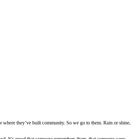
e or where they’ve built community. So we go to them. Rain or shine,
 food. It’s proof that someone remembers them, that someone cares.