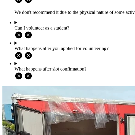
We don't recommend it due to the physical nature of some activi
Can I volunteer as a student?
What happens after you applied for volunteering?
What happens after slot confirmation?