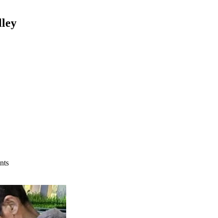
lley
nts