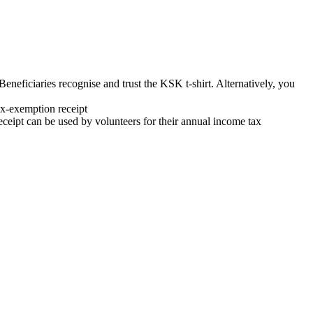
neficiaries recognise and trust the KSK t-shirt. Alternatively, you
x-exemption receipt
ipt can be used by volunteers for their annual income tax