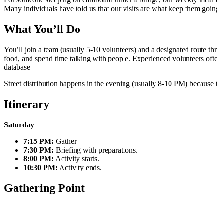
Many individuals have told us that our visits are what keep them goin
What You’ll Do
You’ll join a team (usually 5-10 volunteers) and a designated route th
food, and spend time talking with people. Experienced volunteers ofte
database.
Street distribution happens in the evening (usually 8-10 PM) because t
Itinerary
Saturday
7:15 PM:
Gather.
7:30 PM:
Briefing with preparations.
8:00 PM:
Activity starts.
10:30 PM:
Activity ends.
Gathering Point