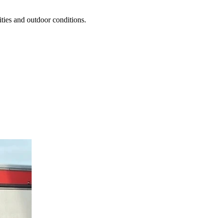
ties and outdoor conditions.