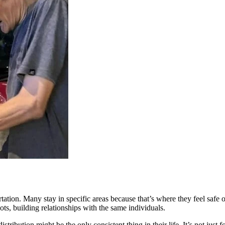
rtation. Many stay in specific areas because that’s where they feel saf
ts, building relationships with the same individuals.
ribution might be the only consistent thing in their life. It’s not just