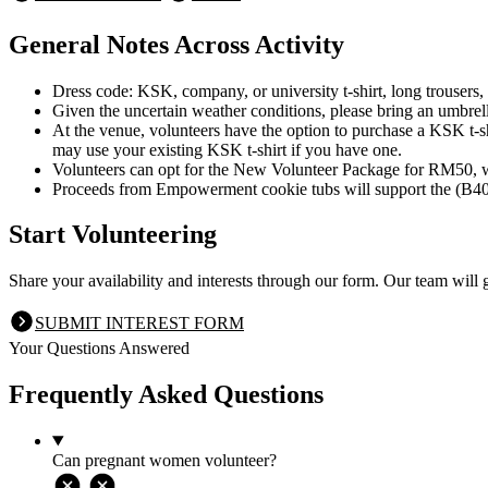
General Notes Across Activity
Dress code: KSK, company, or university t-shirt, long trousers,
Given the uncertain weather conditions, please bring an umbrella
At the venue, volunteers have the option to purchase a KSK t-s
may use your existing KSK t-shirt if you have one.
Volunteers can opt for the New Volunteer Package for RM50, w
Proceeds from Empowerment cookie tubs will support the (B40
Start Volunteering
Share your availability and interests through our form. Our team will 
SUBMIT INTEREST FORM
Your Questions Answered
Frequently Asked Questions
Can pregnant women volunteer?