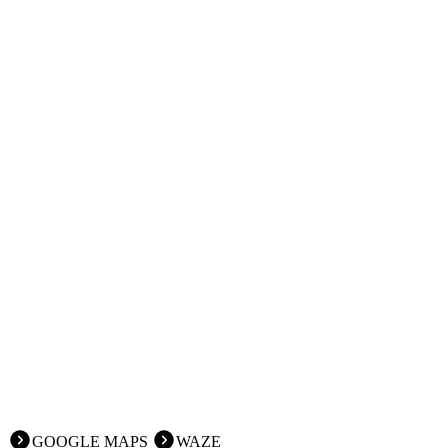
GOOGLE MAPS
WAZE