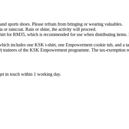
 and sports shoes. Please refrain from bringing or wearing valuables.
 or raincoat. Rain or shine, the activity will proceed.
hirt for RM35, which is recommended for use when distributing items. Be
hich includes one KSK t-shirt, one Empowerment cookie tub, and a ta
) trainees of the KSK Empowerment programme. The tax-exemption rece
get in touch within 1 working day.