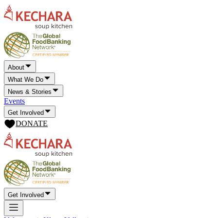
About
What We Do
News & Stories
Events
Get Involved
DONATE
Get Involved