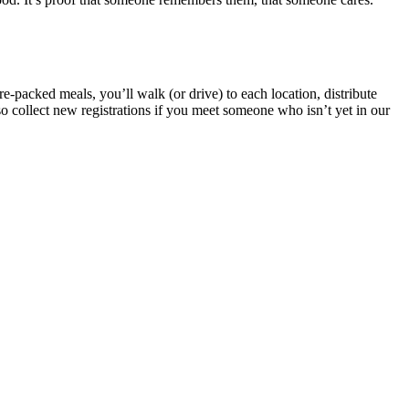
e-packed meals, you’ll walk (or drive) to each location, distribute
o collect new registrations if you meet someone who isn’t yet in our