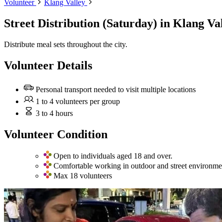
Volunteer
Klang Valley
Street Distribution (Saturday)
in Klang Va
Distribute meal sets throughout the city.
Volunteer Details
Personal transport needed to visit multiple locations
1 to 4 volunteers per group
3 to 4 hours
Volunteer Condition
Open to individuals aged 18 and over.
Comfortable working in outdoor and street environme
Max 18 volunteers