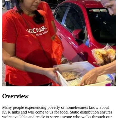
Overview
Many people experiencing poverty or homelessness know about
KSK hubs and will come to us for food. Static distribution ensures
we’re available and ready to serve anyone who walks through our