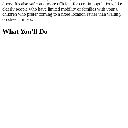
doors. It’s also safer and more efficient for certain populations, like
elderly people who have limited mobility or families with young
children who prefer coming to a fixed location rather than waiting
on street corners.
What You’ll Do
You’ll man the distribution point at one of our hubs or static
locations. As people arrive, you’ll verify their registration (checking
their KSK ID cards), hand them pre-packed meal sets, have brief
friendly conversations, and ensure everything runs smoothly. You
might also help set up the distribution area before people arrive and
clean up afterward.
Itinerary
Saturday only
4:30 PM:
Gather, briefing with preparations.
6:00 PM:
Activity starts.
7:00 PM:
Activity ends.
Gathering Point