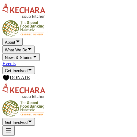
About
What We Do
News & Stories
Events
Get Involved
DONATE
Get Involved