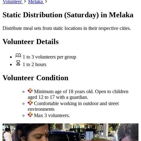
Volunteer
Melaka
Static Distribution (Saturday)
in Melaka
Distribute meal sets from static locations in their respective cities.
Volunteer Details
1 to 3 volunteers per group
1 to 2 hours
Volunteer Condition
Minimum age of 18 years old. Open to children
aged 12 to 17 with a guardian.
Comfortable working in outdoor and street
environments
Max 3 volunteers.