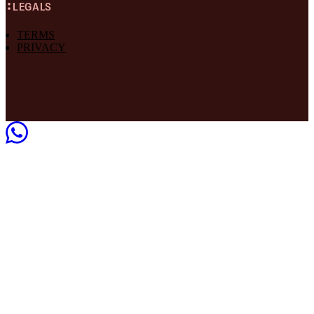
LEGALS
TERMS
PRIVACY