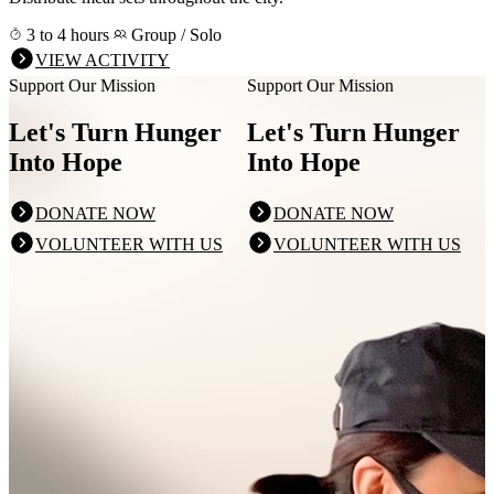
3 to 4 hours
Group / Solo
VIEW ACTIVITY
Support Our Mission
Support Our Mission
Let's Turn Hunger
Let's Turn Hunger
Into Hope
Into Hope
DONATE NOW
DONATE NOW
VOLUNTEER WITH US
VOLUNTEER WITH US