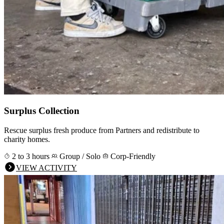
Surplus Collection
Rescue surplus fresh produce from Partners and redistribute to
charity homes.
2 to 3 hours
Group / Solo
Corp-Friendly
VIEW ACTIVITY