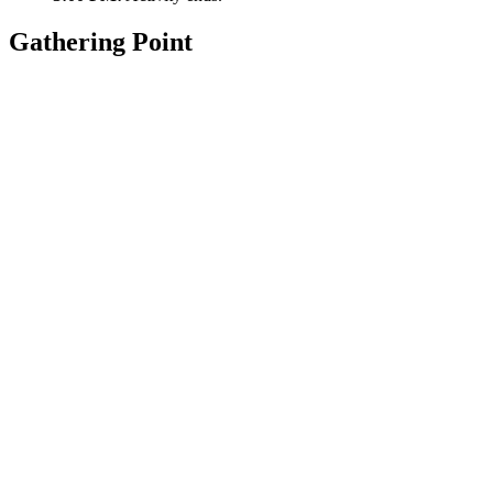
Gathering Point