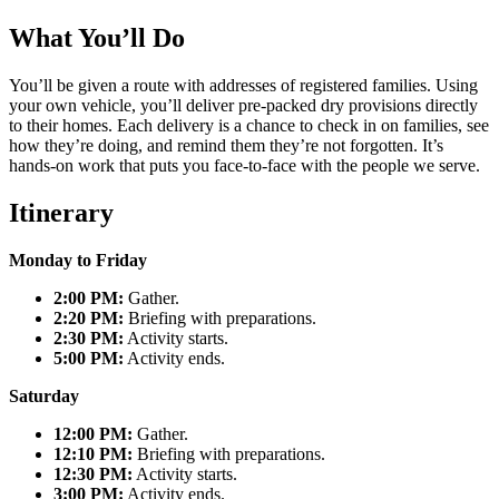
What You’ll Do
You’ll be given a route with addresses of registered families. Using
your own vehicle, you’ll deliver pre-packed dry provisions directly
to their homes. Each delivery is a chance to check in on families, see
how they’re doing, and remind them they’re not forgotten. It’s
hands-on work that puts you face-to-face with the people we serve.
Itinerary
Monday to Friday
2:00 PM:
Gather.
2:20 PM:
Briefing with preparations.
2:30 PM:
Activity starts.
5:00 PM:
Activity ends.
Saturday
12:00 PM:
Gather.
12:10 PM:
Briefing with preparations.
12:30 PM:
Activity starts.
3:00 PM:
Activity ends.