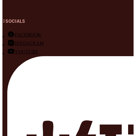
SOCIALS
FACEBOOK
INSTAGRAM
YOUTUBE