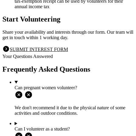
tax-exemption receipt can be used by volunteers for their
annual income tax
Start Volunteering
Share your availability and interests through our form. Our team will
get in touch within 1 working day.
SUBMIT INTEREST FORM
Your Questions Answered
Frequently Asked Questions
Can pregnant women volunteer?
We don't recommend it due to the physical nature of some
activities and outdoor conditions.
Can I volunteer as a student?