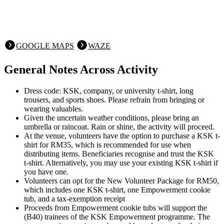
GOOGLE MAPS
WAZE
General Notes Across Activity
Dress code: KSK, company, or university t-shirt, long
trousers, and sports shoes. Please refrain from bringing or
wearing valuables.
Given the uncertain weather conditions, please bring an
umbrella or raincoat. Rain or shine, the activity will proceed.
At the venue, volunteers have the option to purchase a KSK t-
shirt for RM35, which is recommended for use when
distributing items. Beneficiaries recognise and trust the KSK
t-shirt. Alternatively, you may use your existing KSK t-shirt if
you have one.
Volunteers can opt for the New Volunteer Package for RM50,
which includes one KSK t-shirt, one Empowerment cookie
tub, and a tax-exemption receipt
Proceeds from Empowerment cookie tubs will support the
(B40) trainees of the KSK Empowerment programme. The