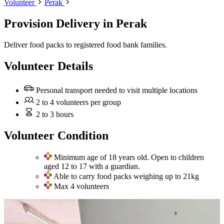
Volunteer
Perak
Provision Delivery
in Perak
Deliver food packs to registered food bank families.
Volunteer Details
Personal transport needed to visit multiple locations
2 to 4 volunteers per group
2 to 3 hours
Volunteer Condition
Minimum age of 18 years old. Open to children
aged 12 to 17 with a guardian.
Able to carry food packs weighing up to 21kg
Max 4 volunteers