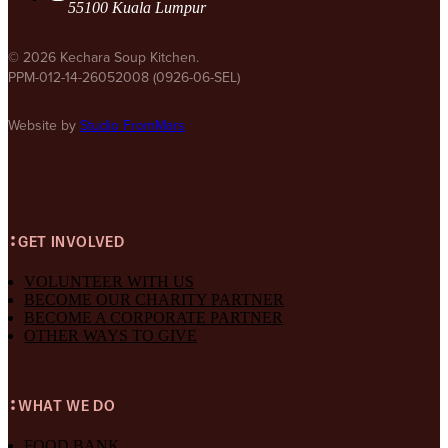
55100 Kuala Lumpur
© 2026 Kechara Soup Kitchen.
PPM-012-14-26052008 (0926-06-SEL)
Website by
Studio FromMars
GET INVOLVED
VOLUNTEER WITH US
BECOME OUR CHARITY PARTNER
BECOME A CORPORATE PARTNER
OTHER WAYS TO GIVE
WHAT WE DO
FOOD BANK