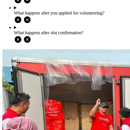
What happens after you applied for volunteering?
What happens after slot confirmation?