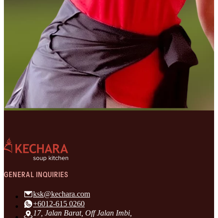
GENERAL INQUIRIES
ksk@kechara.com
+6012-615 0260
17, Jalan Barat, Off Jalan Imbi,