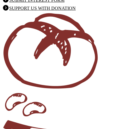
SUBMIT INTEREST FORM
SUPPORT US WITH DONATION