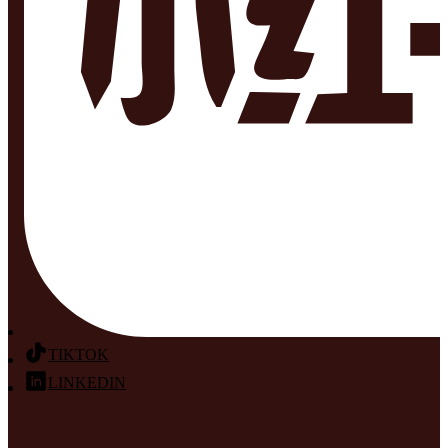
TIKTOK
LINKEDIN