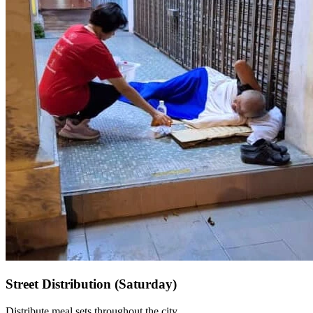
Street Distribution (Saturday)
Distribute meal sets throughout the city.