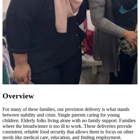
Overview
For many of these families, our provision delivery is what stands
between stability and crisis. Single parents caring for young
children. Elderly folks living alone with no family support. Families
where the breadwinner is too ill to work. These deliveries provide
consistent, reliable food security that allows them to focus on other
needs like medical care, education, and finding employment.