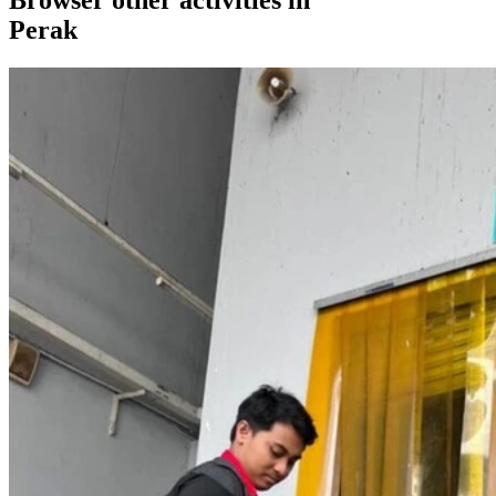
Perak