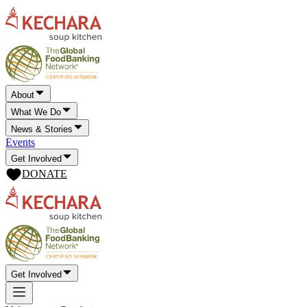
About
What We Do
News & Stories
Events
Get Involved
DONATE
Get Involved