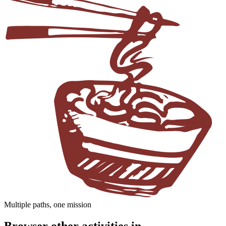
Multiple paths, one mission
Browser other activities in