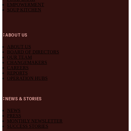
EMPOWERMENT
SOUP KITCHEN
ABOUT US
ABOUT US
BOARD OF DIRECTORS
OUR TEAM
CHANGEMAKERS
CAREERS
REPORTS
OPERATION HUBS
NEWS & STORIES
NEWS
PRESS
MONTHLY NEWSLETTER
SUCCESS STORIES