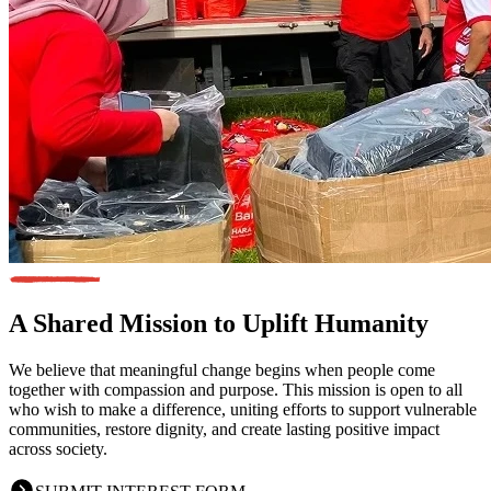
A Shared Mission
to Uplift Humanity
We believe that meaningful change begins when people come
together with compassion and purpose. This mission is open to all
who wish to make a difference, uniting efforts to support vulnerable
communities, restore dignity, and create lasting positive impact
across society.