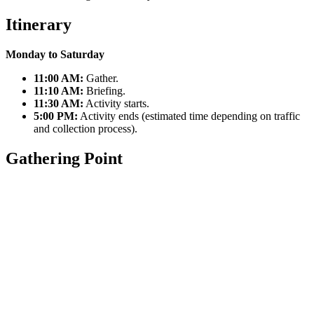
Itinerary
Monday to Saturday
11:00 AM:
Gather.
11:10 AM:
Briefing.
11:30 AM:
Activity starts.
5:00 PM:
Activity ends (estimated time depending on traffic
and collection process).
Gathering Point