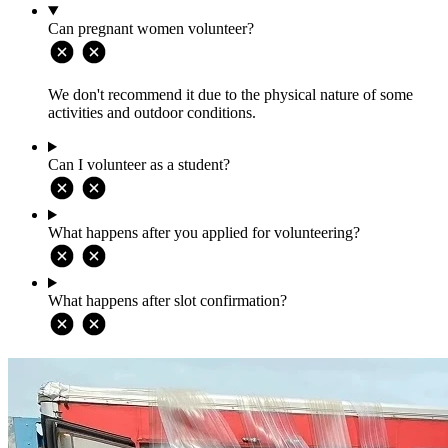
Can pregnant women volunteer?
We don't recommend it due to the physical nature of some
activities and outdoor conditions.
Can I volunteer as a student?
What happens after you applied for volunteering?
What happens after slot confirmation?