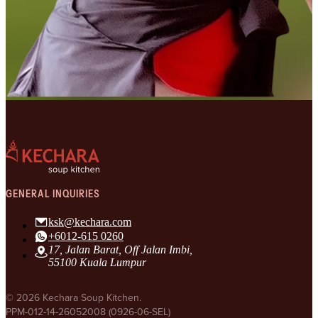
GENERAL INQUIRIES
ksk@kechara.com
+6012-615 0260
17, Jalan Barat, Off Jalan Imbi,
55100 Kuala Lumpur
© 2026 Kechara Soup Kitchen.
PPM-012-14-26052008 (0926-06-SEL)