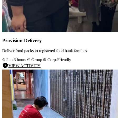
Provision Delivery
Deliver food packs to registered food bank families.
2 to 3 hours
Group
Corp-Friendly
VIEW ACTIVITY