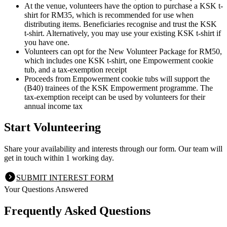
At the venue, volunteers have the option to purchase a KSK t-
shirt for RM35, which is recommended for use when
distributing items. Beneficiaries recognise and trust the KSK
t-shirt. Alternatively, you may use your existing KSK t-shirt if
you have one.
Volunteers can opt for the New Volunteer Package for RM50,
which includes one KSK t-shirt, one Empowerment cookie
tub, and a tax-exemption receipt
Proceeds from Empowerment cookie tubs will support the
(B40) trainees of the KSK Empowerment programme. The
tax-exemption receipt can be used by volunteers for their
annual income tax
Start Volunteering
Share your availability and interests through our form. Our team will
get in touch within 1 working day.
SUBMIT INTEREST FORM
Your Questions Answered
Frequently Asked Questions