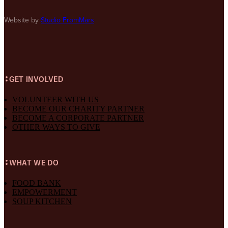
Website by
Studio FromMars
GET INVOLVED
VOLUNTEER WITH US
BECOME OUR CHARITY PARTNER
BECOME A CORPORATE PARTNER
OTHER WAYS TO GIVE
WHAT WE DO
FOOD BANK
EMPOWERMENT
SOUP KITCHEN