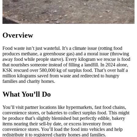
Overview
Food waste isn’t just wasteful. It’s a climate issue (rotting food
produces methane, a greenhouse gas) and a moral issue (throwing
away food while people starve). Every kilogram we rescue is food
that nourishes someone instead of filling a landfill. In 2024 alone,
KSK rescued over 580,000 kg of surplus food. That’s over half a
million kilograms saved from waste and redirected to hungry
families and charity homes.
What You’ll Do
You’ll visit partner locations like hypermarkets, fast food chains,
convenience stores, or bakeries to collect surplus food. This might
be produce that’s slightly blemished but perfectly edible, bakery
items nearing their sell-by date, or excess inventory from
convenience stores. You’ll load the food into vehicles and help
redistribute it to registered charity homes and families.