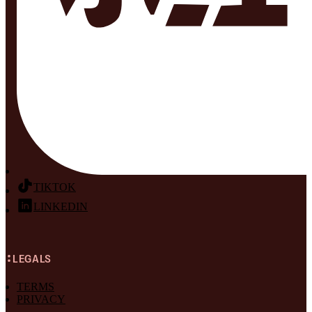
TIKTOK
LINKEDIN
LEGALS
TERMS
PRIVACY