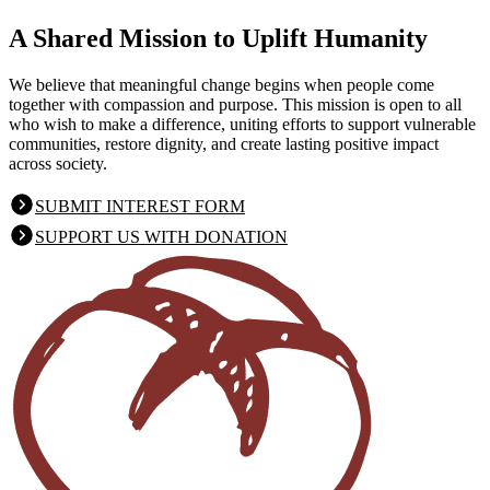
A Shared Mission
to Uplift Humanity
We believe that meaningful change begins when people come
together with compassion and purpose. This mission is open to all
who wish to make a difference, uniting efforts to support vulnerable
communities, restore dignity, and create lasting positive impact
across society.
SUBMIT INTEREST FORM
SUPPORT US WITH DONATION