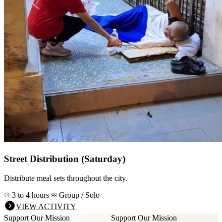
Street Distribution (Saturday)
Distribute meal sets throughout the city.
3 to 4 hours
Group / Solo
VIEW ACTIVITY
Support Our Mission
Support Our Mission