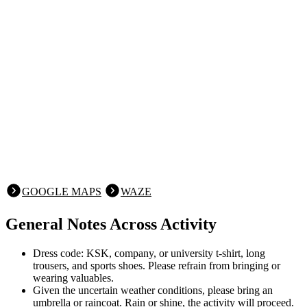
GOOGLE MAPS
WAZE
General Notes Across Activity
Dress code: KSK, company, or university t-shirt, long
trousers, and sports shoes. Please refrain from bringing or
wearing valuables.
Given the uncertain weather conditions, please bring an
umbrella or raincoat. Rain or shine, the activity will proceed.