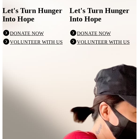
Let's Turn Hunger
Let's Turn Hunger
Into Hope
Into Hope
DONATE NOW
DONATE NOW
VOLUNTEER WITH US
VOLUNTEER WITH US