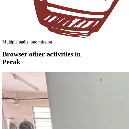
Multiple paths, one mission
Browser other activities in
Perak