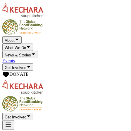
About
What We Do
News & Stories
Events
Get Involved
DONATE
Get Involved