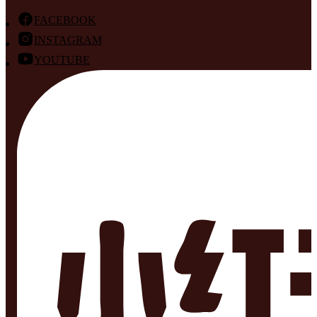
FACEBOOK
INSTAGRAM
YOUTUBE