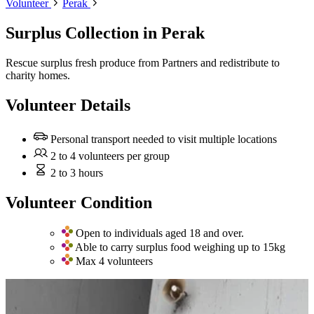
Volunteer
Perak
Surplus Collection
in Perak
Rescue surplus fresh produce from Partners and redistribute to
charity homes.
Volunteer Details
Personal transport needed to visit multiple locations
2 to 4 volunteers per group
2 to 3 hours
Volunteer Condition
Open to individuals aged 18 and over.
Able to carry surplus food weighing up to 15kg
Max 4 volunteers