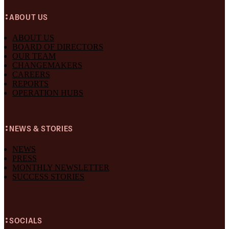
ABOUT US
ABOUT US
BOARD OF DIRECTORS
OUR TEAM
CHANGEMAKERS
CAREERS
REPORTS
OPERATION HUBS
NEWS & STORIES
NEWS
PRESS
MONTHLY NEWSLETTER
SUCCESS STORIES
SOCIALS